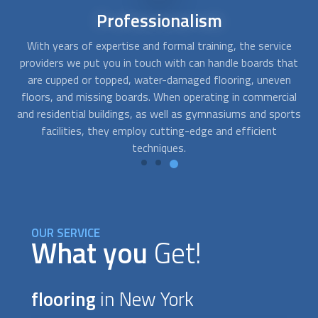
Reliable
service
e
Your wood
flooring
or laminate
flooring
's rejuvenation
Y
at
process is crucial. They manage all the significant foot
re
n
traffic in your house, after all. We can connect you with
t
al
flooring
professionals who provide installation, cleaning,
rts
sanding, and repair services with just a phone call.
OUR SERVICE
What you
Get!
flooring
in New York
There are numerous things to take into account