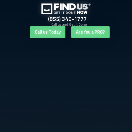
(855) 340-1777
Call us and Get It Done
Call us Today
Are You a PRO?