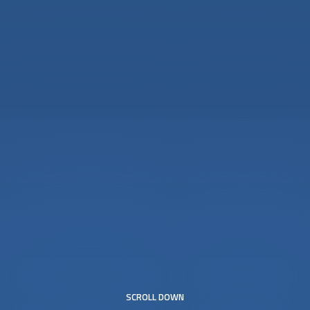
SCROLL DOWN