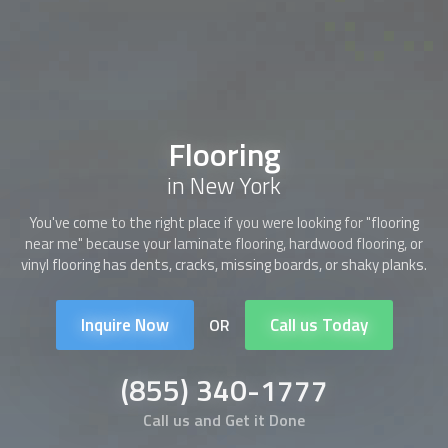
Flooring
in New York
You've come to the right place if you were looking for "
flooring
near me" because your laminate
flooring
, hardwood
flooring
, or
vinyl
flooring
has dents, cracks, missing boards, or shaky planks.
Inquire Now
Call us Today
OR
(855) 340-1777
Call us and Get it Done