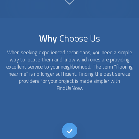
Why
Choose Us
When seeking experienced technicians, you need a simple
way to locate them and know which ones are providing
excellent service to your neighborhood. The term "
flooring
near me" is no longer sufficient. Finding the best service
providers for your project is made simpler with
FindUsNow.