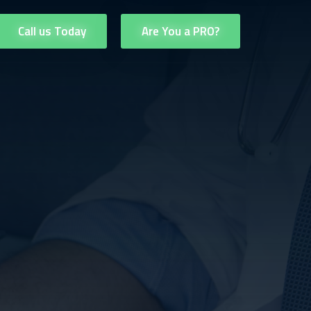
Call us Today
Are You a PRO?