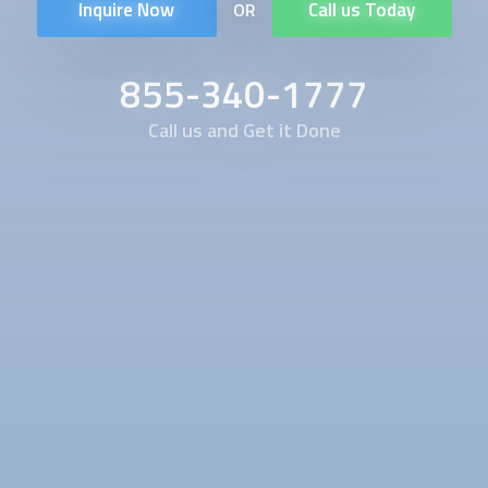
Inquire Now
Call us Today
OR
855-340-1777
Call us and Get it Done