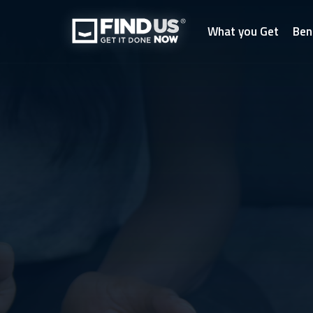
What you Get
Ben