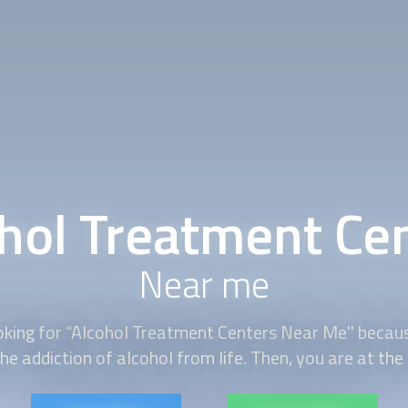
hol Treatment Ce
Near me
king for “
Alcohol Treatment Centers
Near Me'' becau
he addiction of alcohol from life. Then, you are at the 