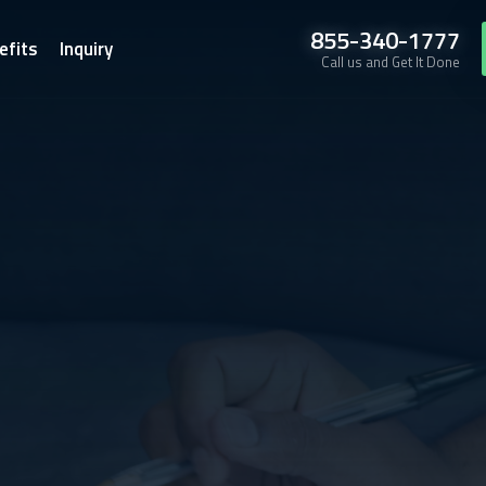
855-340-1777
efits
Inquiry
Call us and Get It Done