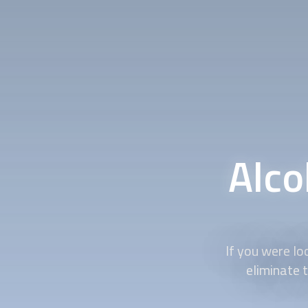
Alco
If you were loo
eliminate t