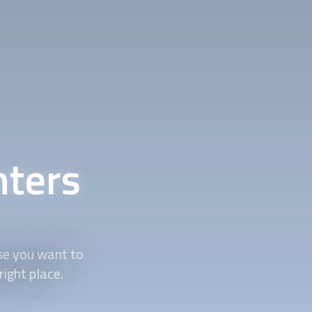
nters
se you want to
right place.