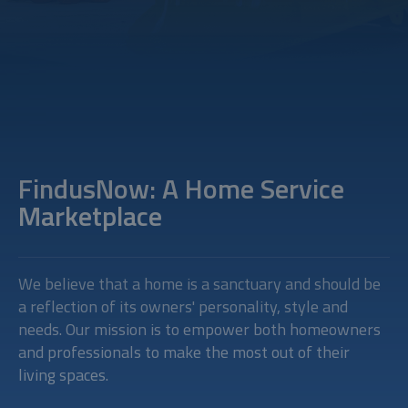
FindusNow: A Home Service
Marketplace
We believe that a home is a sanctuary and should be
a reflection of its owners' personality, style and
needs. Our mission is to empower both homeowners
and professionals to make the most out of their
living spaces.