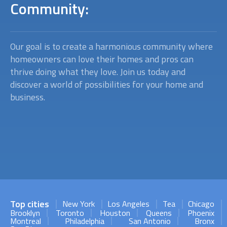
Community:
Our goal is to create a harmonious community where
homeowners can love their homes and pros can
thrive doing what they love. Join us today and
discover a world of possibilities for your home and
business.
Top cities
New York
Los Angeles
Tea
Chicago
Brooklyn
Toronto
Houston
Queens
Phoenix
Montreal
Philadelphia
San Antonio
Bronx