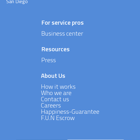
San Diego
For service pros
Business center
Resources
Press
About Us
How it works
Who we are
Contact us
Careers
Happiness-Guarantee
F.U.N Escrow