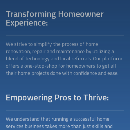
Transforming Homeowner
Experience:
We strive to simplify the process of home
renovation, repair and maintenance by utilizing a
blend of technology and local referrals. Our platform
offers a one-stop-shop for homeowners to get all
their home projects done with confidence and ease.
Empowering Pros to Thrive:
We understand that running a successful home
services business takes more than just skills and