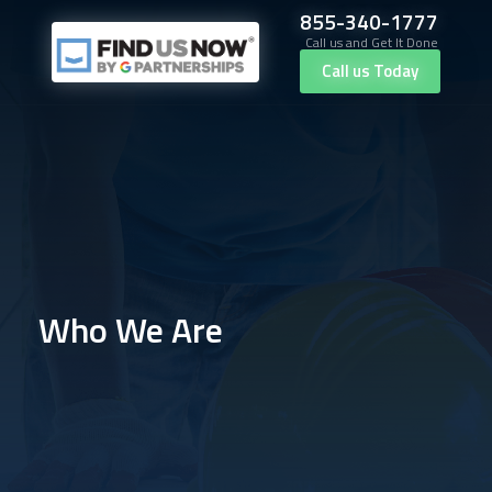
855-340-1777
Call us and Get It Done
Call us Today
Who We Are