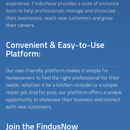
experience. FindusNow provides a suite of exclusive
tools to help professionals manage and showcase
their businesses, reach new customers and grow
their careers.
Convenient & Easy-to-Use
Platform:
Our user-friendly platform makes it simple for
homeowners to find the right professional for their
needs, whether it be a kitchen remodel or a simple
repair job. And for pros, our platform offers a unique
opportunity to showcase their business and connect
with new customers.
Join the FindusNow