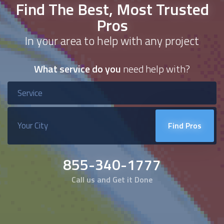
Find The Best, Most Trusted
Pros
In your area to help with any project
What service do you
need help with?
Find Pros
855-340-1777
Call us and Get it Done