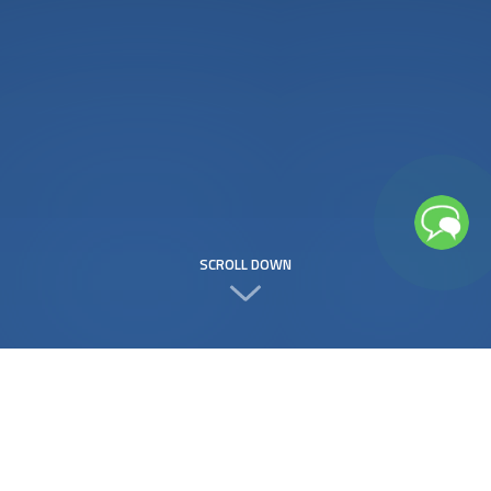
SCROLL DOWN
Free
to use
208 Services
to Choose From