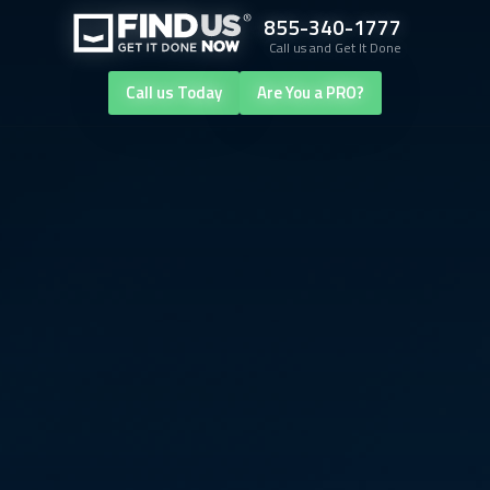
855-340-1777
Call us and Get It Done
Call us Today
Are You a PRO?