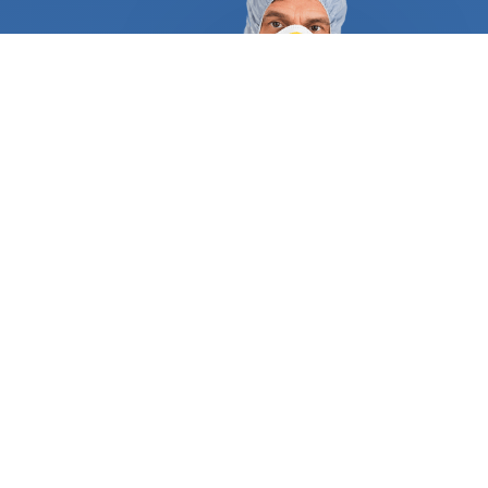
control experts to supply appropriate references
and certificates to demonstrate they are qualified
and trustworthy. They follow a tried and true
process that guarantees complete eradication and
long-term protection against new intruders. A
typical service begins with an in-depth inspection
of your property looking for colonies and mounds in
your yard and hard-to-reach places. They will
identify the ant species that have invaded your
home and develop an elaborate weekly, monthly,
or yearly plan. Foraging for food, creating nests,
and laying eggs are the main activities that make
ant infestations propagate rapidly inside your
home. Fire ants will invade your front and backyard
as you’ve never seen before, creeping into any
mulch or timber you have. Your lawn may be the
victim of at least dozens of ant mounds where