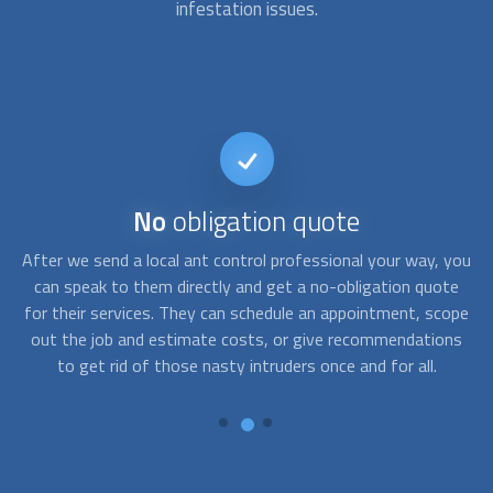
infestation issues.
No
obligation quote
ng
After we send a local ant control professional your way, you
h
can speak to them directly and get a no-obligation quote
p
,
for their services. They can schedule an appointment, scope
.
out the job and estimate costs, or give recommendations
Th
y
to get rid of those nasty intruders once and for all.
wi