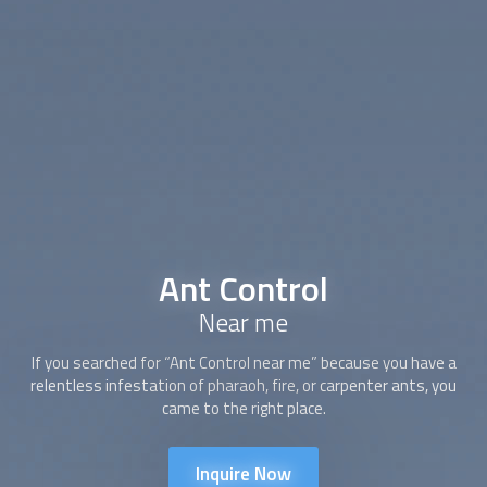
Ant Control
Near me
If you searched for “
Ant Control
near me” because you have a
relentless infestation of pharaoh, fire, or carpenter ants, you
came to the right place.
Inquire Now