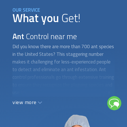
OUR SERVICE
What you
Get!
Ant
Control near me
Did you know there are more than 700 ant species
in the United States? This staggering number
makes it challenging for less-experienced people
to detect and eliminate an ant infestation. Ant
control professionals go through extensive training
to ensure they recognize the plaguing species and
use the right gel, liquid, or spray bait to eliminate
them for good. Hiring the wrong company or taking
view more
too long to tackle these problems only brings
additional expenses and increased health and
safety hazards. At FindUsNow, we require all ant