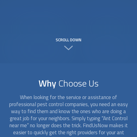
SCROLL DOWN
Why
Choose Us
When looking for the service or assistance of
professional pest control companies, you need an easy
way to find them and know the ones who are doing a
great job for your neighbors. Simply typing “
Ant Control
near me” no longer does the trick. FindUsNow makes it
easier to quickly get the right providers for your ant