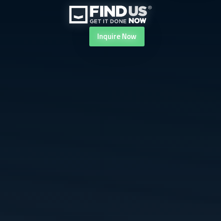
Inquire
Now