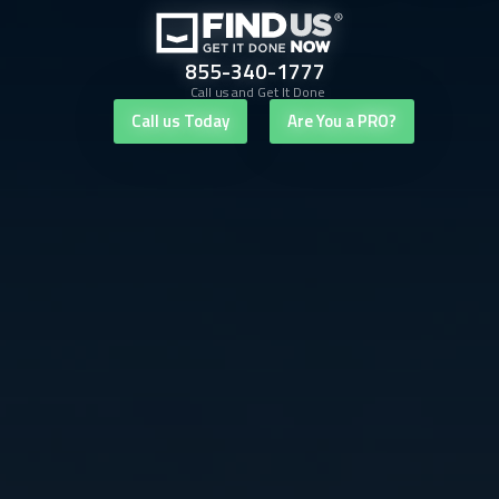
855-340-1777
Call us and Get It Done
Call us Today
Are You a PRO?