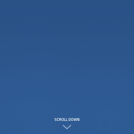
SCROLL DOWN