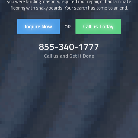
you were building masonry, required roof repair, or had laminate
flooring with shaky boards. Your search has come to an end.
Inquire Now
Call us Today
OR
855-340-1777
Call us and Get it Done