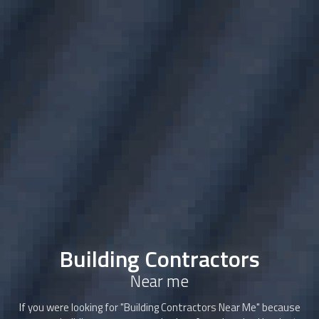
Building Contractors
Near me
If you were looking for "
Building Contractors
Near Me" because