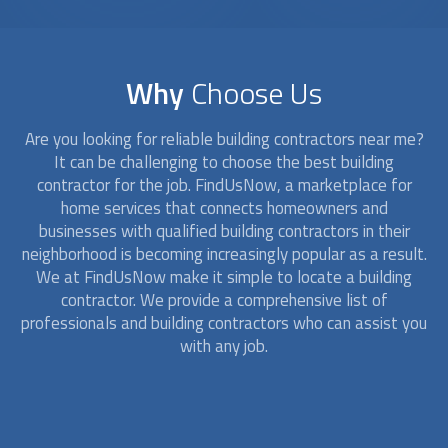
Why
Choose Us
Are you looking for reliable building contractors near me?
It can be challenging to choose the best building
contractor for the job. FindUsNow, a marketplace for
home services that connects homeowners and
businesses with qualified building contractors in their
neighborhood is becoming increasingly popular as a result.
We at FindUsNow make it simple to locate a building
contractor. We provide a comprehensive list of
professionals and building contractors who can assist you
with any job.