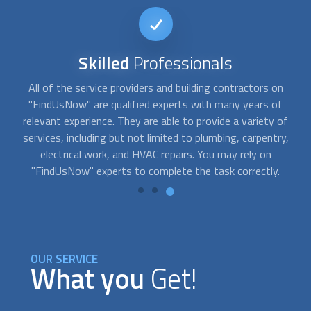
Reputable
Service
Our team has carefully screened and pre-approved a wide
selection of service providers for "FindUsNow," a
o
of
dependable and trustworthy online marketplace for home
y,
services. We are pretty proud of the reputation we have
developed over time. Our consumers are consistently
pleased with the services they receive, and our building
contractors and professionals have excellent ratings.
OUR SERVICE
What you
Get!