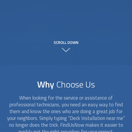
SCROLL DOWN
Why
Choose Us
When looking for the service or assistance of
professional technicians, you need an easy way to find
them and know the ones who are doing a great job for
your neighbors. Simply typing “
Deck Installation
near me”
no longer does the trick. FindUsNow makes it easier to
quickly get the right providers for your project.