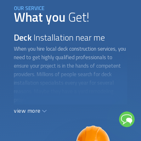
OUR SERVICE
What you
Get!
Deck
Installation near me
When you hire local deck construction services, you
need to get highly qualified professionals to
ensure your project is in the hands of competent
providers. Millions of people search for deck
installation specialists every year for several
reasons. Maybe they have a yard remodeling
project that has some special technical
constraints. Sometimes, people want to build their
view more
new dream deck from scratch and need
suggestions from an expert deck designer and
builder firm. Occasionally, there is a whole new