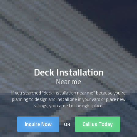
Deck Installation
Near me
If you searched “deck installation near me” because you´re
planning to design and install one in your yard or place new
railings, you came to the right place.
Inquire Now
Call us Today
OR