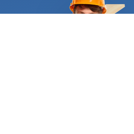
project such as a large deck for an apartment
building complex requiring the expert assistance of
a deck builder. If you want to remodel or build your
home’s exterior with a deck included, the
assistance of a certified expert is a must. Only
they can choose the right construction materials
and apply appropriate techniques for your specific
situation. Some people opt for installing artificial
turf on their decking, but they need to have it
inspected by a professional installer first. Others,
like to have a deck made from composite
materials because they are more durable and need
less maintenance. Whichever your case is, let us do
the heavy lifting and find the right person for the
job. We require all deck companies to supply
appropriate references and certificates to
demonstrate they are qualified and trustworthy.