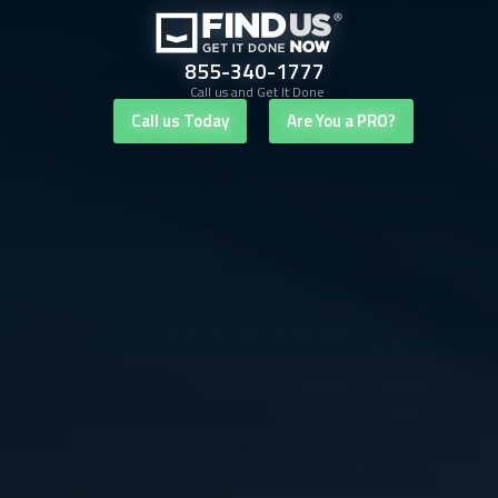
855-340-1777
Call us and Get It Done
Call us Today
Are You a PRO?