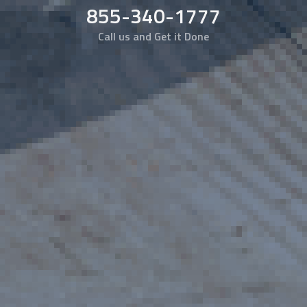
855-340-1777
Call us and Get it Done