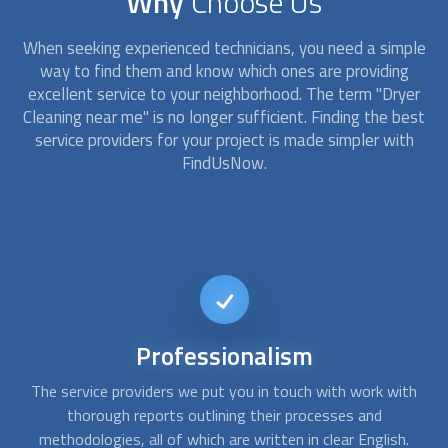
Why
Choose Us
When seeking experienced technicians, you need a simple
way to find them and know which ones are providing
excellent service to your neighborhood. The term "Dryer
Cleaning near me" is no longer sufficient. Finding the best
service providers for your project is made simpler with
FindUsNow.
24/7
availability
th
You require an emergency dryer cleaning if you smell burnt
clothes in the laundry room or discover your dryer's exterior
.
to be particularly warm. Contact us day or night, and we'll
re