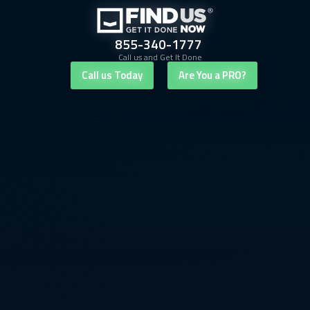
855-340-1777
Call us and Get It Done
Call us Today
Are You a PRO?