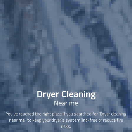
Dryer Cleaning
Near me
You've reached the right place if you searched for "
Dryer cleaning
near me" to keep your dryer's system lint-free or reduce fire
risks.