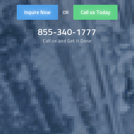
Inquire Now
Call us Today
OR
855-340-1777
Call us and Get it Done