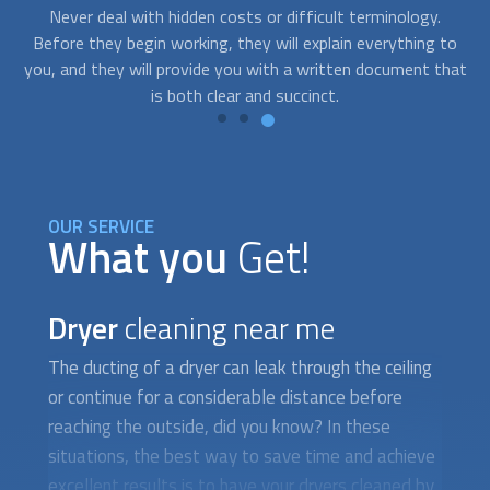
connect you with a service provider right away.
t
to
pr
hat
OUR SERVICE
What you
Get!
Dryer
cleaning near me
The ducting of a dryer can leak through the ceiling
or continue for a considerable distance before
reaching the outside, did you know? In these
situations, the best way to save time and achieve
excellent results is to have your dryers cleaned by