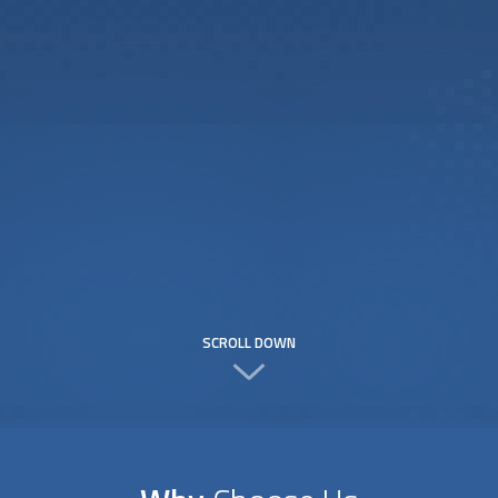
SCROLL DOWN