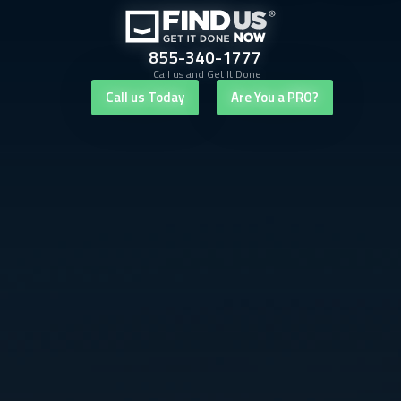
855-340-1777
Call us and Get It Done
Call us Today
Are You a PRO?