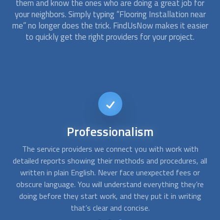
them and know the ones who are doing a great job for
your neighbors. Simply typing “
Flooring Installation
near
me” no longer does the trick. FindUsNow makes it easier
to quickly get the right providers for your project.
Short-notice
availability
In-house accidents can happen at the worst moment
all
possible. At FindUsNow, we can connect you with many
s
floor installation experts that offer emergency services.
t
re
Just contact us whenever you need help. We’ll send the best
p
g
provider your way, even on short notice.
o