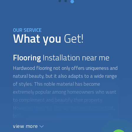
OUR SERVICE
What you
Get!
Flooring
Installation near me
Hardwood flooring not only offers uniqueness and
natural beauty, but it also adapts to a wide range
of styles. This noble material has become
extremely popular among homeowners who want
to complement and beautify their property.
However, there’s a fine line between an elegant,
beautiful wood floor and a messy, unappealing
one. The difference lies exclusively in the quality
view more
of the materials and the installation technique.