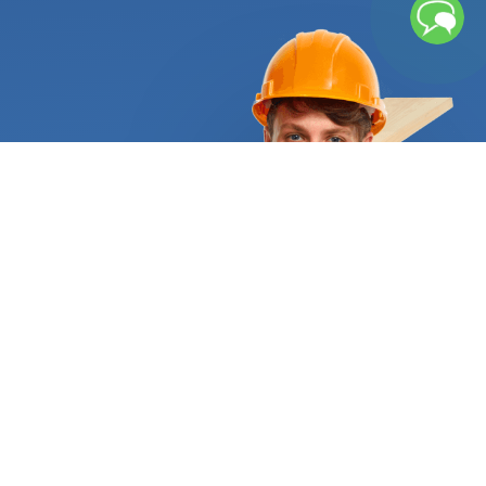
That’s why not every floor installer can do the job
the right way. Wood floors must be installed by
trained professionals with deep knowledge of
wood’s properties and installation methods. Since
it is highly susceptible to the environment, it can
cup, crown, or even buckle when exposed to the
incorrect levels of humidity. Besides, there are
restrictions for its installation: solid hardwood
cannot be installed below ground level or even
over a concrete subfloor. Nowadays, experts have
used technology to come up with alternatives that
allow homeowners to enjoy hardwood texture and
appearance anywhere in their house. Engineered
hardwood flooring and laminate flooring are the
most popular options. If you’re looking for a truly
resistant option, vinyl flooring can be the right