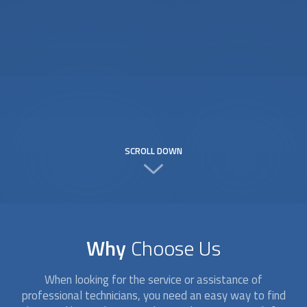
SCROLL DOWN
Why
Choose Us
When looking for the service or assistance of
professional technicians, you need an easy way to find