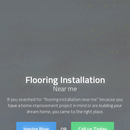
Flooring Installation
Near me
If you searched for “flooring installation near me” because you
have a home improvement project in mind or are building your
dream home, you came to the right place.
Inquire Now
Call us Today
OR