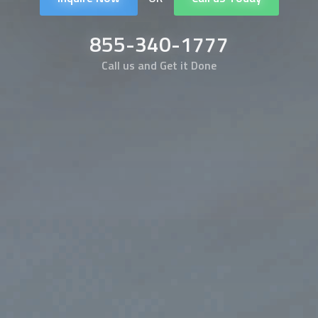
855-340-1777
Call us and Get it Done