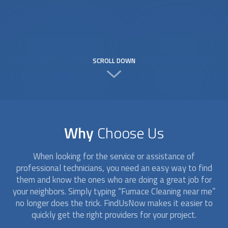
SCROLL DOWN
Why
Choose Us
When looking for the service or assistance of
professional technicians, you need an easy way to find
them and know the ones who are doing a great job for
your neighbors. Simply typing “
Furnace Cleaning
near me”
no longer does the trick. FindUsNow makes it easier to
quickly get the right providers for your project.