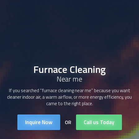
Furnace Cleaning
Near me
If you searched “furnace cleaning near me” because you want
cleaner indoor air, a warm airflow, or more energy efficiency, you
came to the right place.
Inquire Now
Call us Today
OR