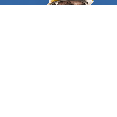
require all residential and commercial furnace
repair and cleaning specialists to supply
appropriate references and certificates to
demonstrate they are qualified and trustworthy.
We match you with the right company, based on
the scope of the project, and the specific problem
you have. When hiring a furnace cleaning service
provider, make sure you are walked through a clear
information process before the work starts. It
should begin with an on-site evaluation, followed
by a written list of the technical details and a
comprehensive list of tasks, all clearly stated.
Having a certified and insured specialist is
essential for the work to be done properly,
following the highest safety and industry
standards. We will get you trustworthy
WHO WE ARE
professionals who have years of experience