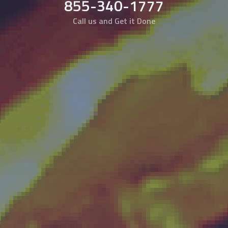
855-340-1777
Call us and Get it Done