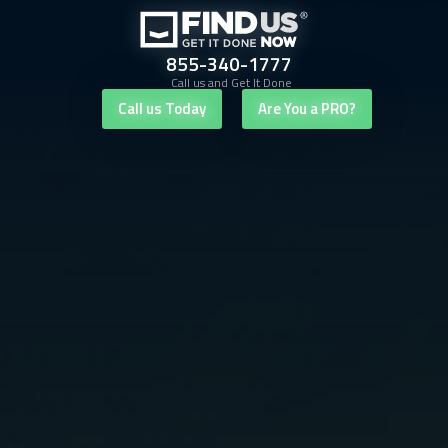
855-340-1777
Call us and Get It Done
Call us Today
Are You a PRO?