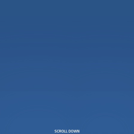
SCROLL DOWN