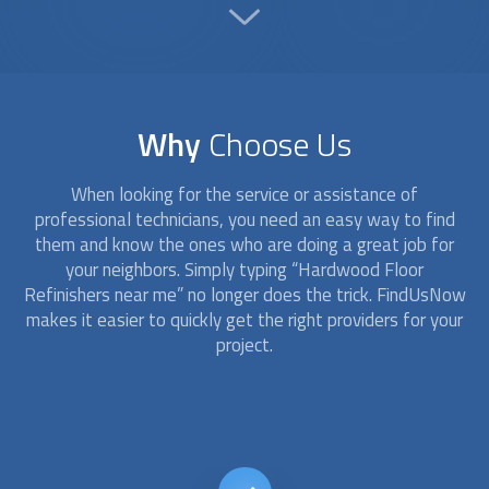
Why
Choose Us
When looking for the service or assistance of
professional technicians, you need an easy way to find
them and know the ones who are doing a great job for
your neighbors. Simply typing “
Hardwood Floor
Refinishers
near me” no longer does the trick. FindUsNow
makes it easier to quickly get the right providers for your
project.