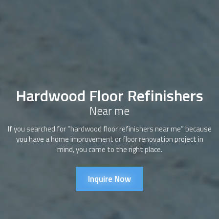
Hardwood Floor Refinishers
Near me
If you searched for “hardwood floor refinishers near me” because
you have a home improvement or floor renovation project in
mind, you came to the right place.
Inquire Now