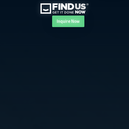
Inquire
Now