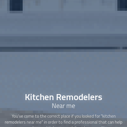
Kitchen Remodelers
Near me
You've come to the correct place if you looked for "kitchen
remodelers near me" in order to find a professional that can help