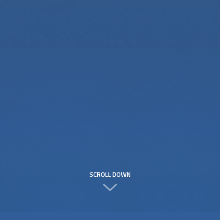
SCROLL DOWN