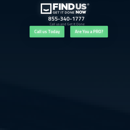
855-340-1777
Call us and Get It Done
Call us Today
Are You a PRO?