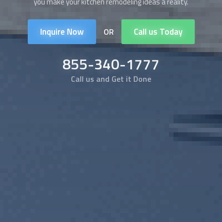
you make your kitchen remodeling ideas a reality.
Inquire Now
Call us Today
OR
855-340-1777
Call us and Get it Done