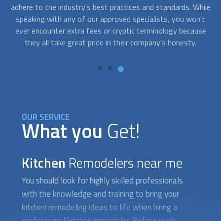
ile
way to locate them and know which ones are providing
y
't
excellent service to your neighborhood. The phrase "
Kitchen
T
se
Remodelers
near me" is no longer sufficient. Finding the
th
best service providers for your project is simpler with
FindUsNow.
OUR SERVICE
What you
Get!
Kitchen
Remodelers near me
You should look for highly skilled professionals
with the knowledge and training to bring your
kitchen remodeling ideas to life when hiring a
professional kitchen remodeler. Before work