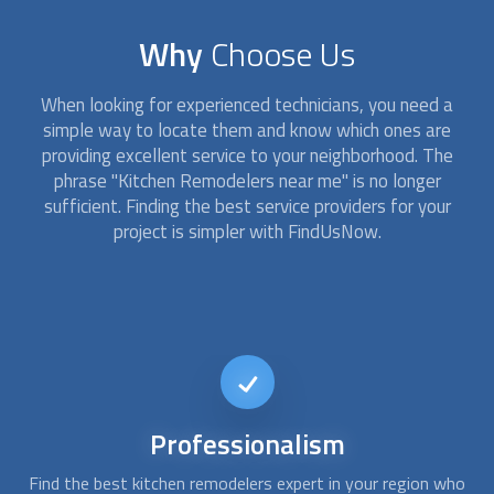
Why
Choose Us
When looking for experienced technicians, you need a
simple way to locate them and know which ones are
providing excellent service to your neighborhood. The
phrase "
Kitchen Remodelers
near me" is no longer
sufficient. Finding the best service providers for your
project is simpler with FindUsNow.
Affordable
kitchen remodel
who
When looking for experienced technicians, you need a simple
Y