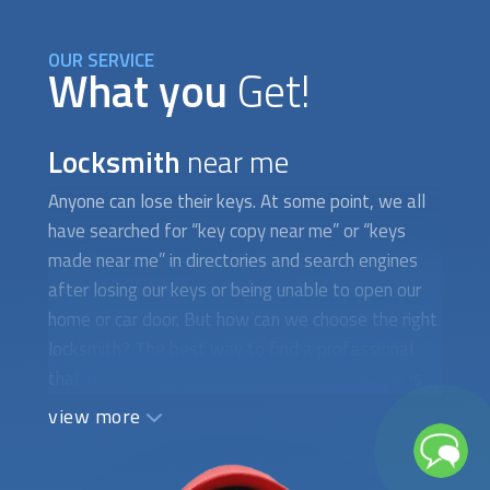
OUR SERVICE
What you
Get!
Locksmith
near me
Anyone can lose their keys. At some point, we all
have searched for “key copy near me” or “keys
made near me” in directories and search engines
after losing our keys or being unable to open our
home or car door. But how can we choose the right
locksmith? The best way to find a professional
that fulfills your needs is by choosing one that is
certified, bonded, and insured. At FindUsNow, we
view more
believe that your safety comes first. With that in
mind, the technicians we pick for you work hard to