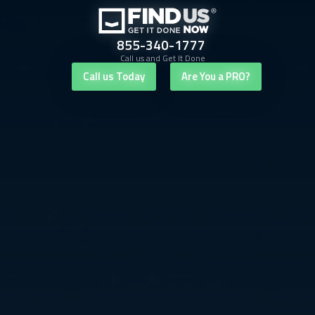
855-340-1777
Call us and Get It Done
Call us Today
Are You a PRO?