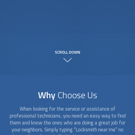
SCROLL DOWN
Why
Choose Us
When looking for the service or assistance of
professional technicians, you need an easy way to find
them and know the ones who are doing a great job for
your neighbors. Simply typing “
Locksmith
near me” no