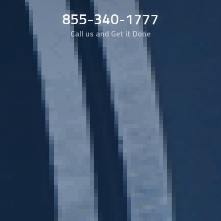
855-340-1777
Call us and Get it Done