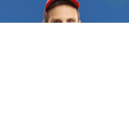
provide top-notch services and cutting-edge
technology to help keep their customers’ property
and cars safe. When you give us a call, we
guarantee you’ll get committed and skilled
professionals at your service. Our rigorous vetting
process guarantees you get only the best
contractors in the field. The technicians we send
your way have the experience and knowledge to
deal with any kind of locking system whether you
need help in your home, vehicle, or office. They are
equipped with the right tools and training to help
you out of any tricky situation without
compromising the security of your property. What’s
more, they can also help you improve and update
the security of your home with the most advanced
technology. Just give us a call or fill out our online
form and we´ll connect you a specialist that offers