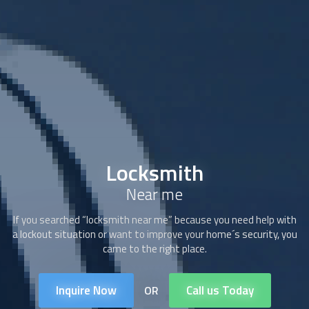
Locksmith
Near me
If you searched “locksmith near me” because you need help with
a lockout situation or want to improve your home´s security, you
came to the right place.
Inquire Now
Call us Today
OR