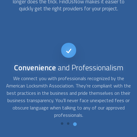
longer does the trick. FindUsNow makes it easier to
quickly get the right providers for your project.
24/7
availability
At FindUsNow, we can connect you with specialists that
A
the
offer emergency services. Just contact us whenever you
c
eir
need help; we’ll send the best provider your way. If you need
f
 or
a car locksmith for a car key replacement or if you face a
th
“locked keys in car” situation, we have the best solution for
you.