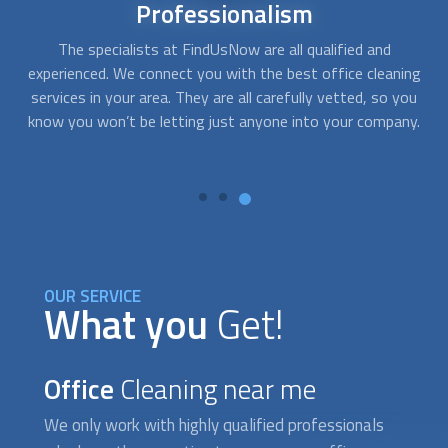
Different
Options
At FindUsNow, we have providers for all needs and budgets.
ng
Whether you run a small company or a national corporation,
ou
we work with professional cleaning services that offer
y.
solutions to companies of any sector, no matter how big or
small.
p
OUR SERVICE
What you
Get!
Office
Cleaning near me
We only work with highly qualified professionals