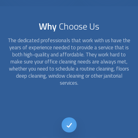
Why
Choose Us
The dedicated professionals that work with us have the
years of experience needed to provide a service that is
both high-quality and affordable. They work hard to
make sure your office cleaning needs are always met,
whether you need to schedule a routine cleaning, floors
deep cleaning, window cleaning or other janitorial
services.