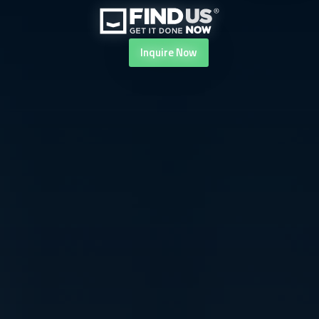
Inquire
Now