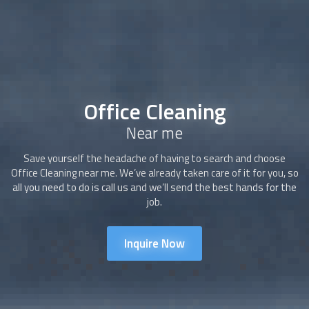
Office Cleaning
Near me
Save yourself the headache of having to search and choose
Office Cleaning
near me. We’ve already taken care of it for you, so
all you need to do is call us and we’ll send the best hands for the
job.
Inquire Now