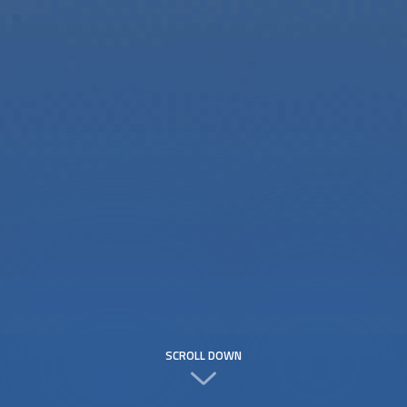
SCROLL DOWN