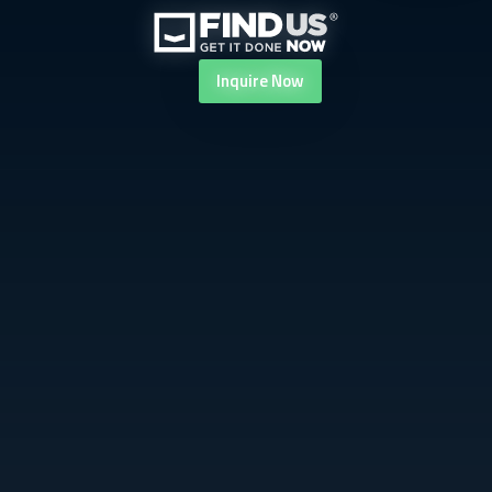
Inquire
Now