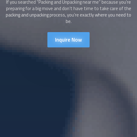
If you searched “
Packing and Unpacking
near me” because you’re
preparing for a big move and don’t have time to take care of the
packing and unpacking process, you’re exactly where you need to
be.
Inquire Now