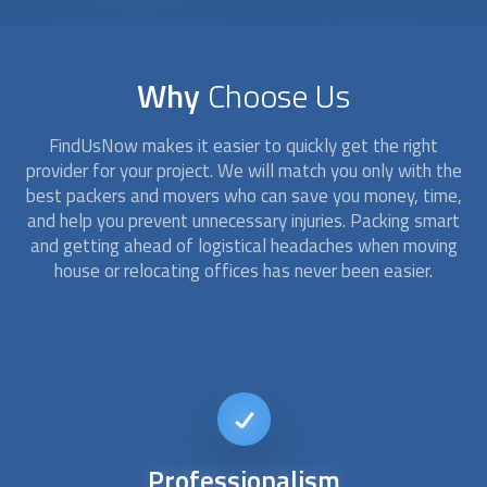
Why
Choose Us
FindUsNow makes it easier to quickly get the right
provider for your project. We will match you only with the
best packers and movers who can save you money, time,
and help you prevent unnecessary injuries. Packing smart
and getting ahead of logistical headaches when moving
house or relocating offices has never been easier.
Customized
service