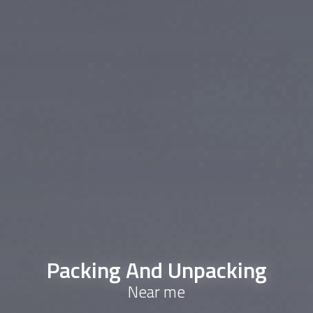
Packing And Unpacking
Near me