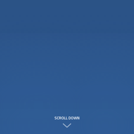
SCROLL DOWN