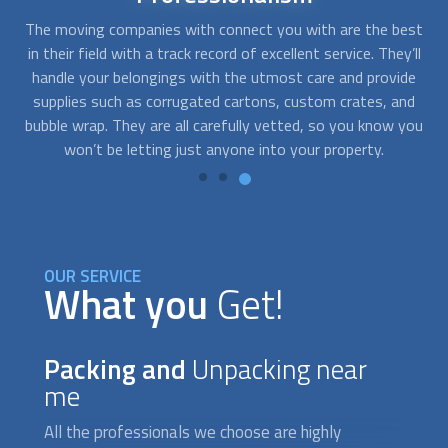
est
Small and standard items may be stored in traditional
Th
’ll
moving boxes and containers while other pieces like
mo
de
sculptures, mattresses, or mirrors need specialized boxes to
tr
nd
prevent accidents and damages. Any company we send your
you
way will assist you in whatever you need while catering to
your budget and requirements.
OUR SERVICE
What you
Get!
Packing and
Unpacking near
me
All the professionals we choose are highly