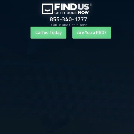
855-340-1777
Call us and Get It Done
Call us Today
Are You a PRO?