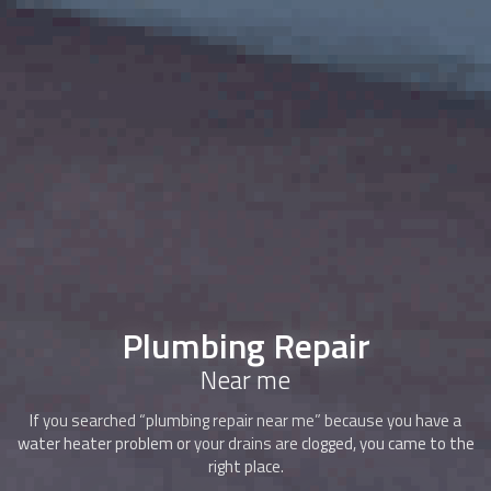
Plumbing Repair
Near me
If you searched “plumbing repair near me” because you have a
water heater problem or your drains are clogged, you came to the
right place.