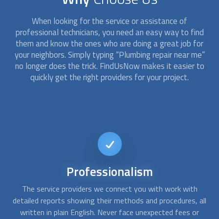
When looking for the service or assistance of
professional technicians, you need an easy way to find
them and know the ones who are doing a great job for
your neighbors. Simply typing “
Plumbing repair
near me”
no longer does the trick. FindUsNow makes it easier to
quickly get the right providers for your project.
24/7
availability
When you have a pipe burst or an overflowing toilet, you
all
need emergency assistance. With FindUsNow, you can get
s
in touch with us at any time, day or night. We will quickly