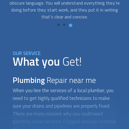
re
send you qualified plumbing repair experts to help you.
g
OUR SERVICE
What you
Get!
Plumbing
Repair near me
When you hire the services of a local plumber, you
need to get highly qualified technicians to make
sure your drains and pipelines are properly fixed.
There are many reasons why you could need
plumbing repair services. Clogged sewage systems