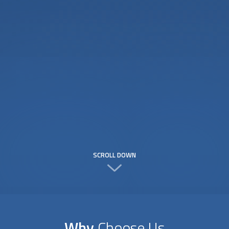
SCROLL DOWN
Why
Choose Us