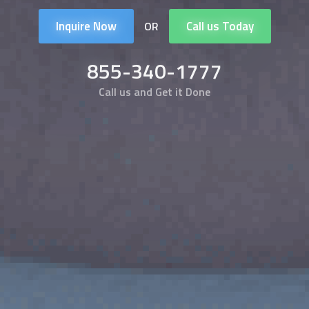
Inquire Now
Call us Today
OR
855-340-1777
Call us and Get it Done