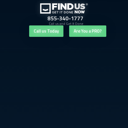
855-340-1777
Call us and Get It Done
Call us Today
Are You a PRO?