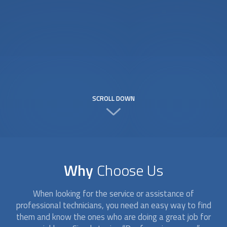
SCROLL DOWN
Why
Choose Us
When looking for the service or assistance of
professional technicians, you need an easy way to find
them and know the ones who are doing a great job for