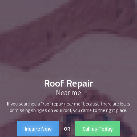
Roof Repair
Near me
If you searched a “roof repair near me” because there are leaks
or missing shingles on your roof, you came to the right place.
Inquire Now
Call us Today
OR