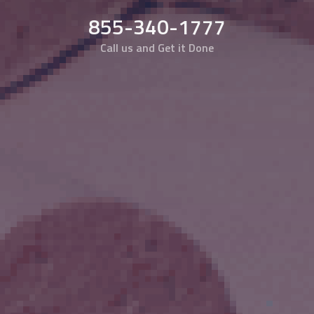
855-340-1777
Call us and Get it Done