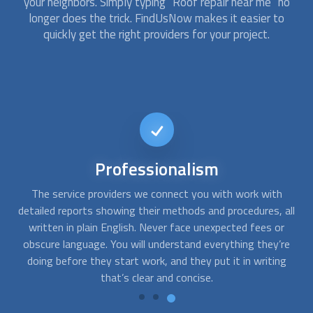
your neighbors. Simply typing “
Roof repair
near me” no
longer does the trick. FindUsNow makes it easier to
quickly get the right providers for your project.
24/7
availability
At FindUsNow, we work with the best and most reliable
all
roofing companies. If you need emergency roof repair after
s
a storm, we can help you. You can get in touch with us at
t
re
any time, day or night, and we’ll quickly match you with the
g
expert that is right for you.