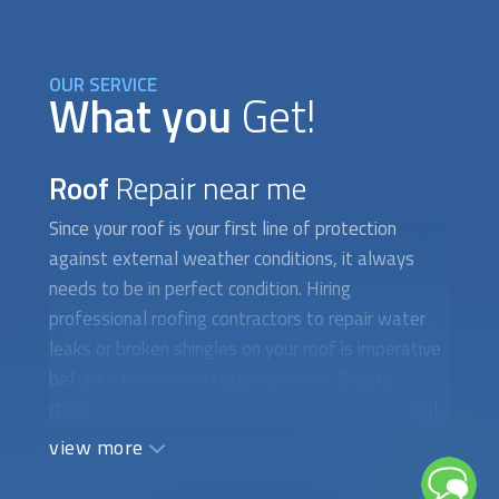
OUR SERVICE
What you
Get!
Roof
Repair near me
Since your roof is your first line of protection
against external weather conditions, it always
needs to be in perfect condition. Hiring
professional roofing contractors to repair water
leaks or broken shingles on your roof is imperative
before it becomes a bigger problem. Drastic
changes in temperature cause the roof’s material
to shrink and expand, which could lead to cracks,
view more
loose shingles, and crumbling tiles. Over time, the