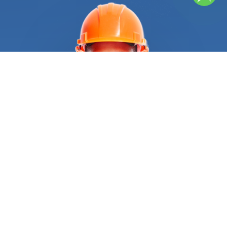
materials deteriorate and release polluting fibers
that can impact your health. It is essential to find
professional help as soon as you notice the first
signs of deterioration. Searching for “
Roof repair
near me” can help you if you know where to look.
However, impersonal directories and web
browsers can lead you to imprecise results. Save
yourself the headache of having to search for
hours, and let us pick the right
Roof repair
service
for you. We’ve already done the heavy lifting. All
you need to do is give us a call and we’ll send the
best provider for the job. Once we send you
roofing contractors that best suits your needs,
they can identify the problem and the level of
damage. For that, your roofers will schedule an on-
site evaluation to assess the damage and plan
the best course of action. After they have