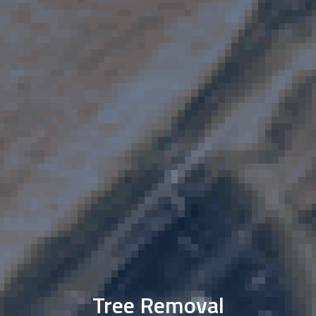
Tree Removal