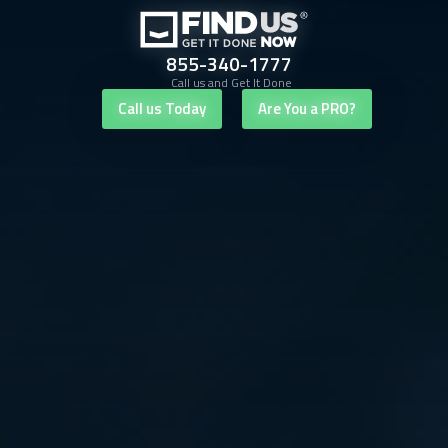
855-340-1777
Call us and Get It Done
Call us Today
Are You a PRO?