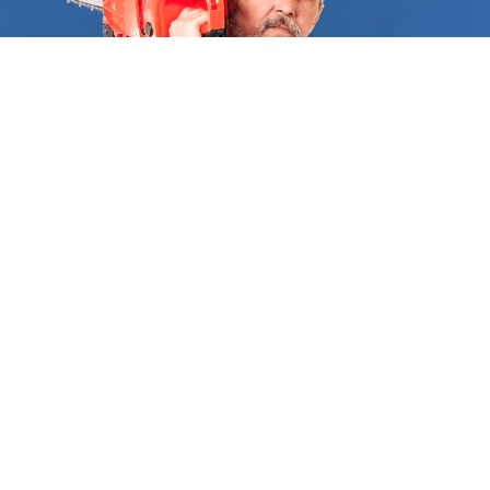
Because of this, hiring a licensed arborist is
essential for a job well done with tree removal.
They are equipped with the knowledge and skills
to offer wise counsel regarding the species that
will thrive on your property. All tree removal service
providers are required by FindUsNow to provide
the necessary references and certifications to
substantiate their training and reliability. You can
be sure that every supplier we have accessible, is
licensed, and has the greatest customer
satisfaction ratings in your region when you search
for "Tree removal near me." We exclusively use
experts who have years of expertise in removing
huge trees from residences and commercial places.
The specialists we send your way will ensure that
WHO WE ARE
you fully comprehend the project as a whole, the
Inside
Find Us Now
work that needs to be done, and what the costs