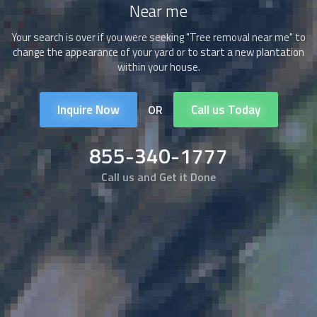
Near me
Your search is over if you were seeking "Tree removal near me" to
change the appearance of your yard or to start a new plantation
within your house.
Inquire Now
Call us Today
OR
855-340-1777
Call us and Get it Done