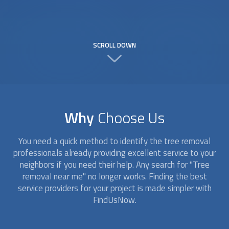
SCROLL DOWN
Why
Choose Us
You need a quick method to identify the tree removal
professionals already providing excellent service to your
neighbors if you need their help. Any search for "Tree
removal near me" no longer works. Finding the best
service providers for your project is made simpler with
FindUsNow.