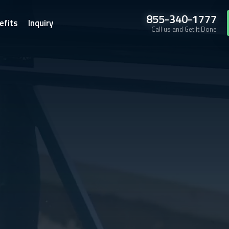
855-340-1777
efits
Inquiry
Call us and Get It Done