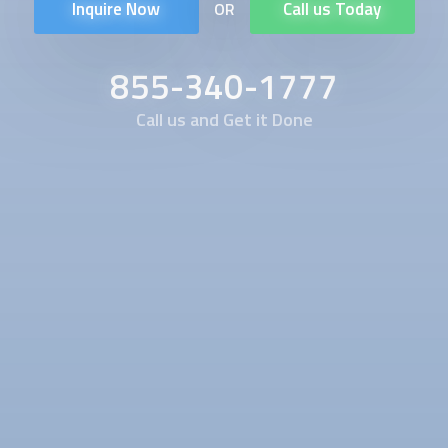
Inquire Now
Call us Today
OR
855-340-1777
Call us and Get it Done