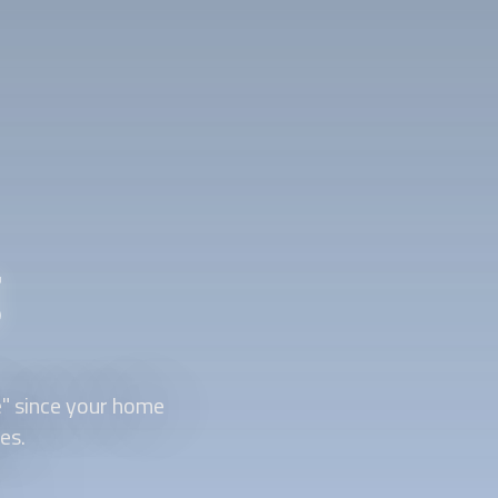
g
e" since your home
es.