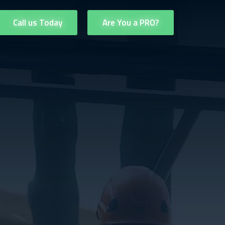
Call us Today
Are You a PRO?