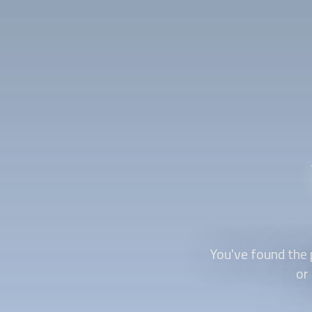
You've found the 
or