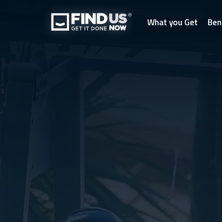
What you Get
Ben