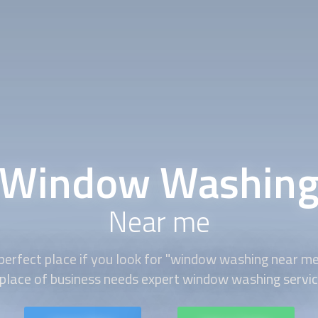
Window Washin
Near me
perfect place if you look for "window washing near m
 place of business needs expert window washing servic