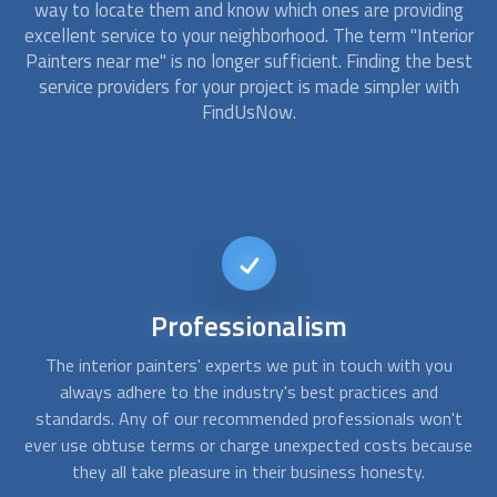
way to locate them and know which ones are providing
excellent service to your neighborhood. The term "Interior
Painters near me" is no longer sufficient. Finding the best
service providers for your project is made simpler with
FindUsNow.
Affordable
services
We consistently select the top interior painter companies at
Yo
FindUsNow to fit any budget. The painters we choose for
s
't
homes or businesses are prompt, competent, and
T
use
trustworthy. To evaluate what needs to be done and create
th
solutions that suit your demands and your budget, they will