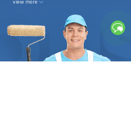
view more
painting a home, an apartment, or an office space.
The estimate should include the price of interior
paint, labor, and all other supplies required to
complete the task properly, for example, if it is to
paint a house. A detailed list of all the tasks that
need to be completed, along with all the technical
information, should be stated in writing. At
FindUsNow, we demand that all painters provide
the necessary references and certifications to
substantiate their training and dependability. You
can be confident that each interior painter
professional we pair you with has attained the
best levels of local client satisfaction when we do
so. Based on the nature of the project, the
specialist's years of experience, and the desired
style, we assist you in finding the best specialist