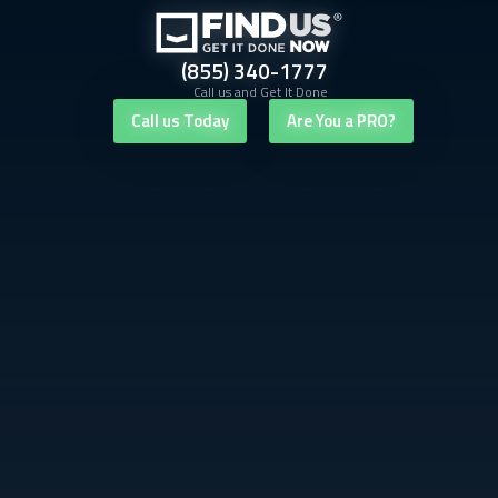
(855) 340-1777
Call us and Get It Done
Call us Today
Are You a PRO?