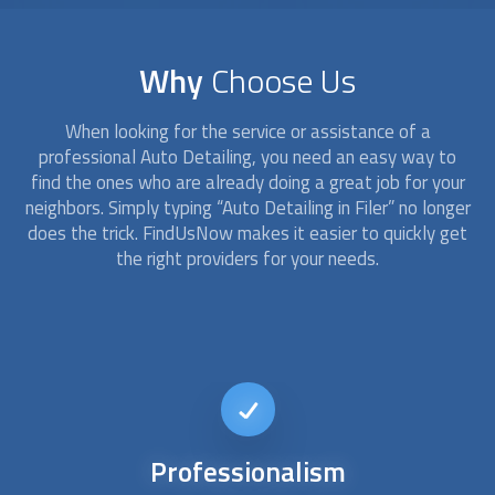
Why
Choose Us
When looking for the service or assistance of a
professional
Auto Detailing
, you need an easy way to
find the ones who are already doing a great job for your
neighbors. Simply typing “
Auto Detailing
in Filer” no longer
does the trick. FindUsNow makes it easier to quickly get
the right providers for your needs.
24/7
availability