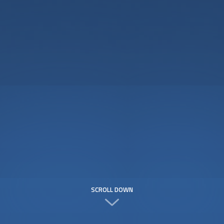
SCROLL DOWN