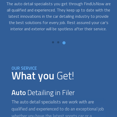
are
At FindUsNow, we are available to take your call any day,
Con
the
any time. If you need an urgent auto detail service, we can
de
de
help you find providers who offer 24/7 mobile auto detail
s
and can have your car squeaky clean in record time.
OUR SERVICE
What you
Get!
Auto
Detailing in Filer
The auto detail specialists we work with are
qualified and experienced to do an exceptional job
whether you have the latest sports car or a