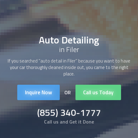
Auto Detailing
in Filer
If you searched “auto detail in Filer” because you want to have
your car thoroughly cleaned inside out, you came to the right
place.
Inquire Now
Call us Today
OR
(855) 340-1777
Call us and Get it Done