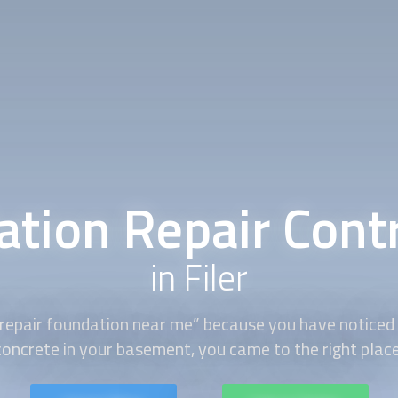
tion Repair Cont
in Filer
“repair foundation near me” because you have noticed 
concrete in your basement, you came to the right place