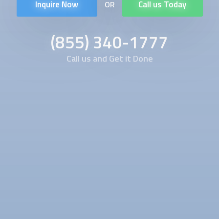
Inquire Now
Call us Today
OR
(855) 340-1777
Call us and Get it Done