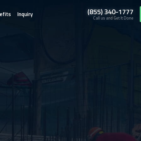
(855) 340-1777
efits
Inquiry
Call us and Get It Done