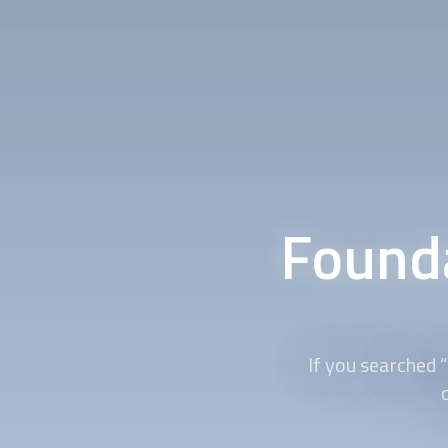
Founda
If you searched 