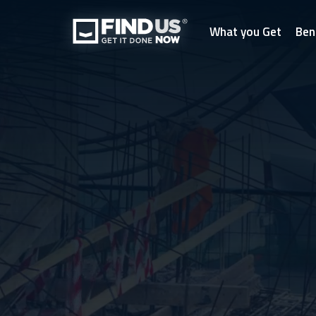
What you Get
Ben