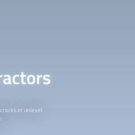
ractors
cracks or unlevel
.