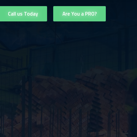
Call us Today
Are You a PRO?