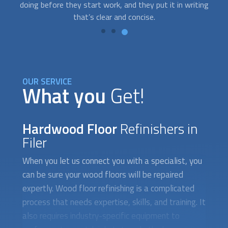
g
you need help; we’ll send the best provider your way.
OUR SERVICE
What you
Get!
Hardwood Floor
Refinishers in
Filer
When you let us connect you with a specialist, you
can be sure your wood floors will be repaired
expertly. Wood floor refinishing is a complicated
process that needs expertise, skills, and training. It
also requires industry-specific equipment to