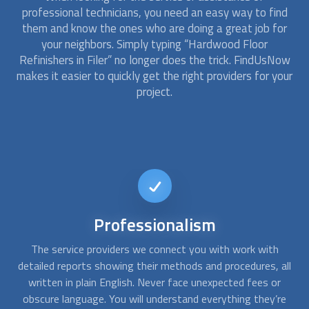
professional technicians, you need an easy way to find
them and know the ones who are doing a great job for
your neighbors. Simply typing “
Hardwood Floor
Refinishers
in Filer” no longer does the trick. FindUsNow
makes it easier to quickly get the right providers for your
project.
Short-notice
availability
If you want to refinish wood floors at home or need a last-
Af
all
minute hardwood floor repair, no problem. At FindUsNow,
wa
we can connect you with home improvement companies
qu
re
that offer emergency services. Just contact us whenever