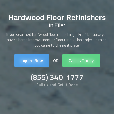
Hardwood Floor Refinishers
in Filer
If you searched for “wood floor refinishing in Filer” because you
have a home improvement or floor renovation project in mind,
you came to the right place.
Inquire Now
Call us Today
OR
(855) 340-1777
Call us and Get it Done