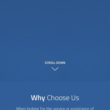
SCROLL DOWN
Why
Choose Us
When looking for the service or assistance of