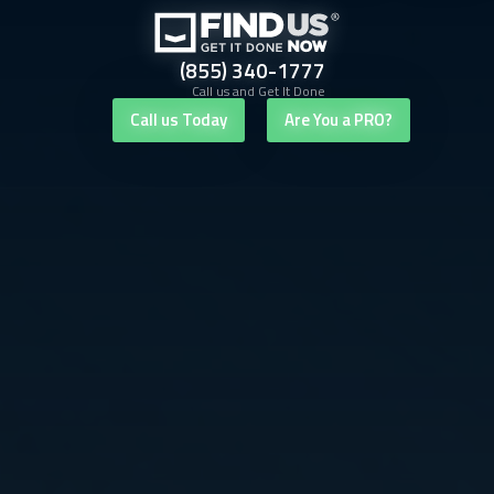
(855) 340-1777
Call us and Get It Done
Call us Today
Are You a PRO?