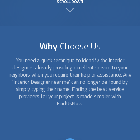
SCROLL DOWN
Why
Choose Us
You need a quick technique to identify the
interior
designer
s already providing excellent service to your
neighbors when you require their help or assistance. Any
'
Interior Designer
near me' can no longer be found by
simply typing their name. Finding the best service
providers for your project is made simpler with
FindUsNow.