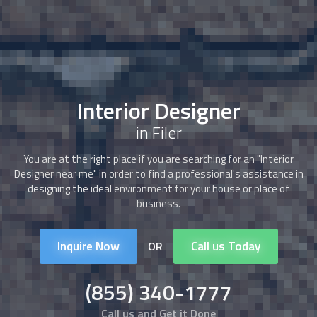
Interior Designer
in Filer
You are at the right place if you are searching for an "
Interior
Designer
near me" in order to find a professional's assistance in
designing the ideal environment for your house or place of
business.
Inquire Now
Call us Today
OR
(855) 340-1777
Call us and Get it Done