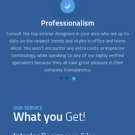
Affordable
interior design
 to
FindUsNow helps clients of all financial levels locate the top
me
interior designer
s. We only partner with businesses that are
d
e
very competent and trustworthy. They will closely
a
d
collaborate with you to identify your demands for office or
p
home design and create solutions that match both your
taste and your budget.
OUR SERVICE
What you
Get!