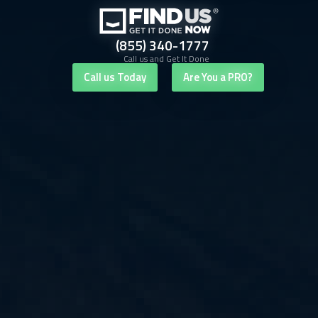
(855) 340-1777
Call us and Get It Done
Call us Today
Are You a PRO?