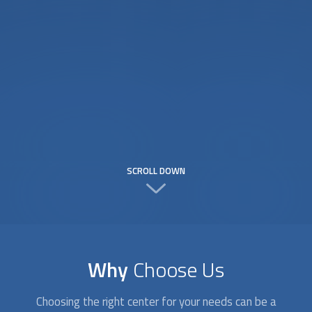
SCROLL DOWN
Why
Choose Us
Choosing the right center for your needs can be a