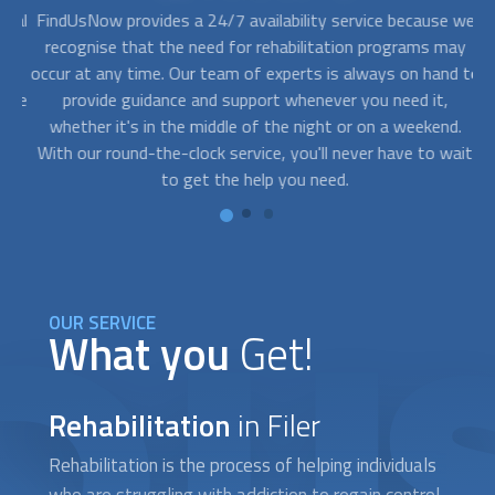
nal
FindUsNow provides a 24/7 availability service because we
ed
recognise that the need for
rehabilitation
programs may
p
ou
occur at any time. Our team of experts is always on hand to
on
the
provide guidance and support whenever you need it,
whether it's in the middle of the night or on a weekend.
s
With our round-the-clock service, you'll never have to wait
t
ll
to get the help you need.
OUR SERVICE
What you
Get!
Rehabilitation
in Filer
Rehabilitation
is the process of helping individuals
who are struggling with addiction to regain control