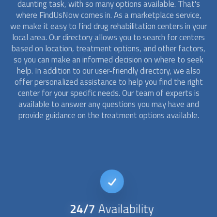
daunting task, with so many options available. That's
where FindUsNow comes in. As a marketplace service,
we make it easy to find drug
rehabilitation
centers in your
local area. Our directory allows you to search for centers
based on location, treatment options, and other factors,
so you can make an informed decision on where to seek
help. In addition to our user-friendly directory, we also
offer personalized assistance to help you find the right
center for your specific needs. Our team of experts is
available to answer any questions you may have and
provide guidance on the treatment options available.
24/7
Availability