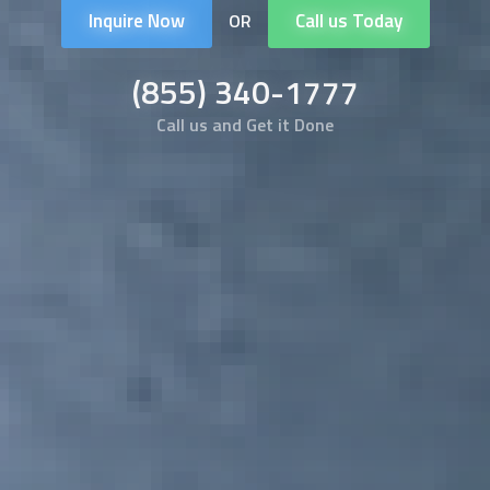
Inquire Now
Call us Today
OR
(855) 340-1777
Call us and Get it Done