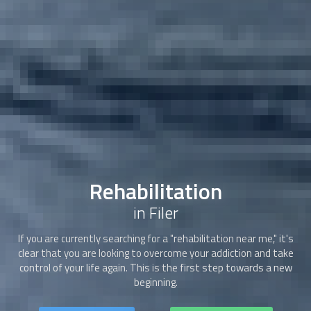
Rehabilitation
in Filer
If you are currently searching for a "
rehabilitation
near me," it's
clear that you are looking to overcome your addiction and take
control of your life again. This is the first step towards a new
beginning.