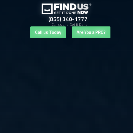
(855) 340-1777
Call us and Get It Done
Call us Today
Are You a PRO?