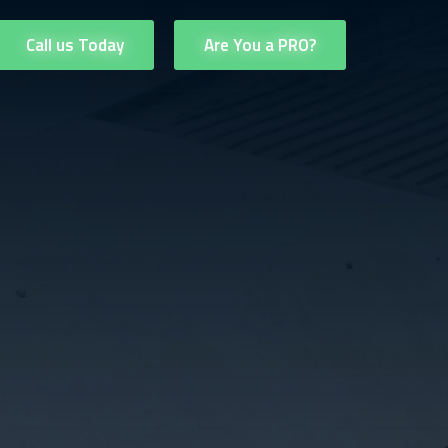
Call us Today
Are You a PRO?