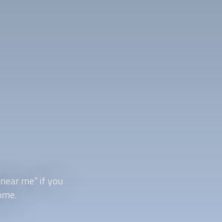
 near me" if you
ome.