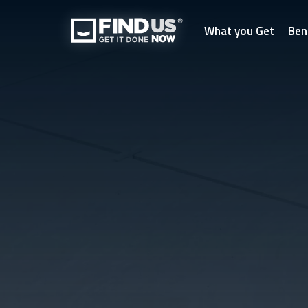
What you Get
Ben