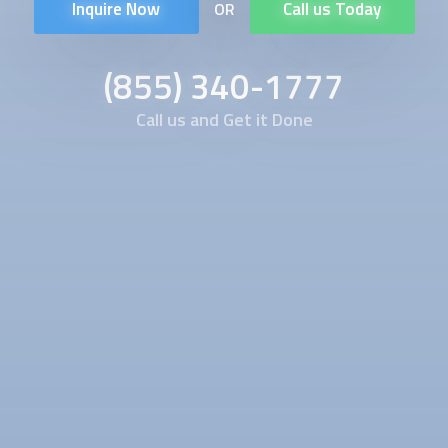
Inquire Now
Call us Today
OR
(855) 340-1777
Call us and Get it Done