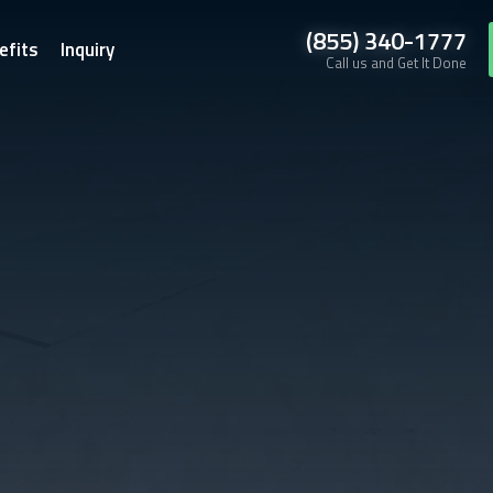
(855) 340-1777
efits
Inquiry
Call us and Get It Done