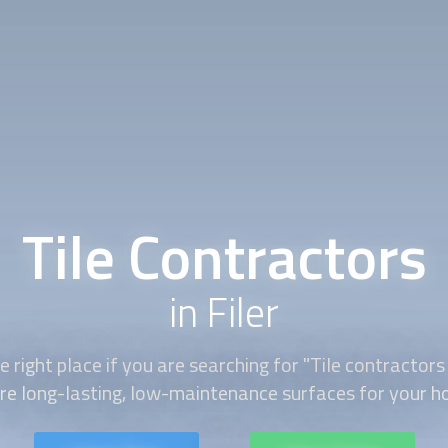
Tile Contractors
in Filer
 right place if you are searching for "Tile contractors
ire long-lasting, low-maintenance surfaces for your h