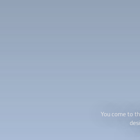
You come to the
des