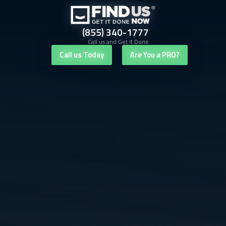
(855) 340-1777
Call us and Get It Done
Call us Today
Are You a PRO?