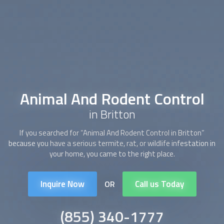
Animal And Rodent Control
in Britton
If you searched for “
Animal And Rodent Control
in Britton”
because you have a serious termite, rat, or wildlife infestation in
your home, you came to the right place.
Inquire Now
Call us Today
OR
(855) 340-1777