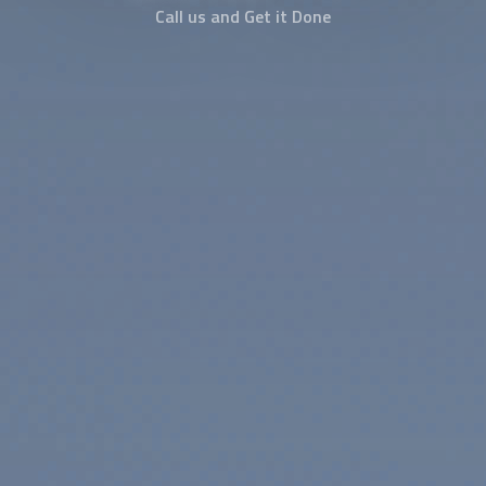
Call us and Get it Done