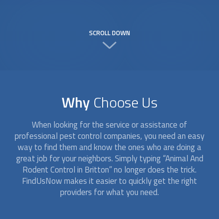
SCROLL DOWN
Why
Choose Us
When looking for the service or assistance of
professional pest control companies, you need an easy
way to find them and know the ones who are doing a
great job for your neighbors. Simply typing “
Animal And
Rodent Control
in Britton” no longer does the trick.
FindUsNow makes it easier to quickly get the right
providers for what you need.