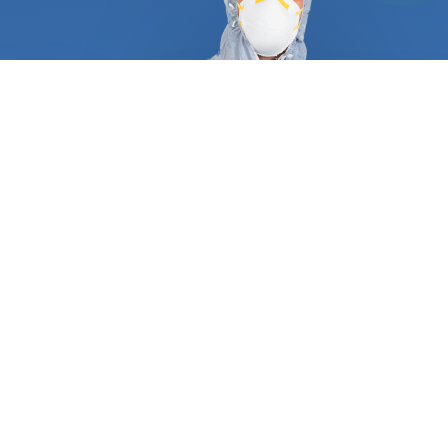
At FindUsNow, we require all pest control and
termite inspection experts to supply appropriate
references and certificates to demonstrate they
are qualified and trustworthy. They follow a tried
and true process that guarantees a job well done
the first time around. A typical service always
begins with an in-depth inspection of your
residential or commercial property, including pipes,
attics, dryer vents, roof, and basement. After they
have determined what type of pest is plaguing
your place, they will create a personalized plan
consisting of trapping, baiting, and excluding any
animal. Most wild animals, rodents, and termites
make entryways and create nests inside your
home. Our approved professionals can protect your
turbine and gable vents, roof returns, dryer and
oven vents, foundation grates, and garage door