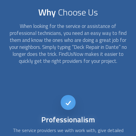
Why
Choose Us
When looking for the service or assistance of
professional technicians, you need an easy way to find
them and know the ones who are doing a great job for
your neighbors. Simply typing “
Deck Repair
in Dante” no
longer does the trick. FindUsNow makes it easier to
quickly get the right providers for your project.
Short-notice
availability
Usually, repairing a deck isn´t an emergency issue. However,
Af