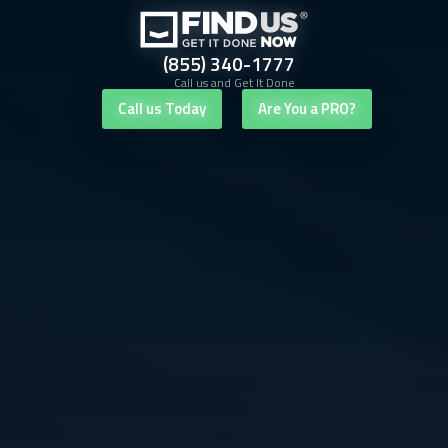
(855) 340-1777
Call us and Get It Done
Call us Today
Are You a PRO?