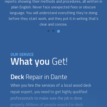
 in
on occasions, you need a beautifully restored deck fast
wa
because you have an upcoming event and you need to book
q
an expert asap. Contact us and we’ll connect you with
p
s
professionals who are available to work on short notice.
OUR SERVICE
What you
Get!
Deck
Repair in Dante
When you hire the services of a local wood
deck
repair
expert, you need to get highly qualified
professionals to make sure the job is done
properly. Millions of people search for deck