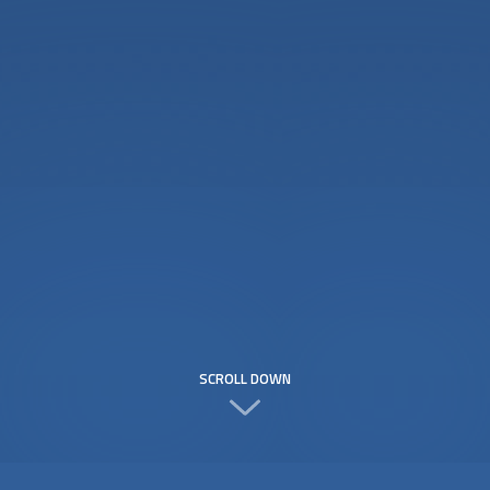
SCROLL DOWN