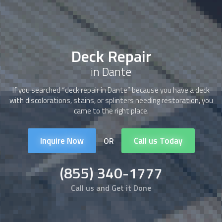
Deck Repair
in Dante
If you searched “
deck repair
in Dante” because you have a deck
with discolorations, stains, or splinters needing restoration, you
came to the right place.
Inquire Now
Call us Today
OR
(855) 340-1777
Call us and Get it Done