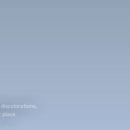
 discolorations,
t place.