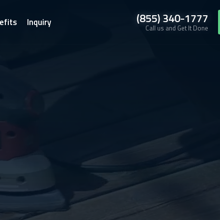
(855) 340-1777
efits
Inquiry
Call us and Get It Done