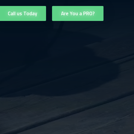
Call us Today
Are You a PRO?