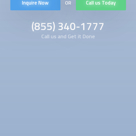
Inquire Now
Call us Today
OR
(855) 340-1777
Call us and Get it Done