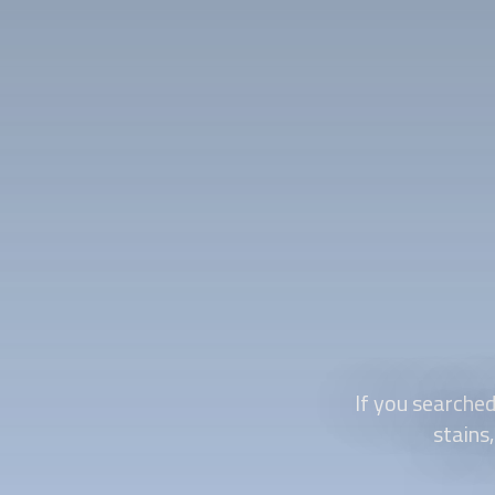
If you searched
stains,