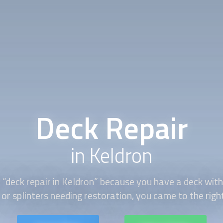
Deck Repair
in Keldron
 “
deck repair
in Keldron” because you have a deck with
 or splinters needing restoration, you came to the righ