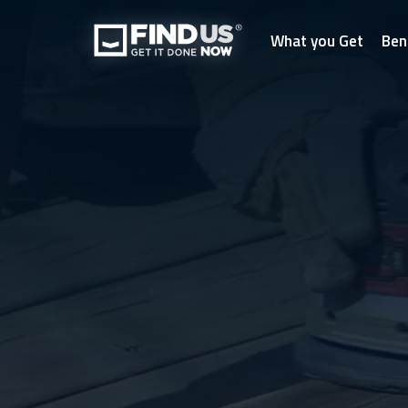
What you Get
Ben