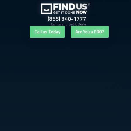
(855) 340-1777
Call us and Get It Done
Call us Today
Are You a PRO?