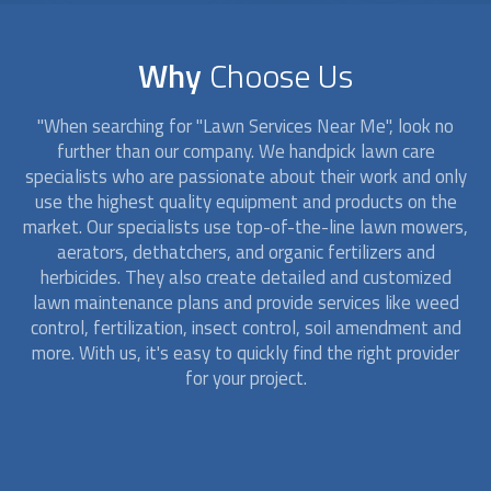
Why
Choose Us
"When searching for "
Lawn Service
s Near Me", look no
further than our company. We handpick lawn care
specialists who are passionate about their work and only
use the highest quality equipment and products on the
market. Our specialists use top-of-the-line lawn mowers,
aerators, dethatchers, and organic fertilizers and
herbicides. They also create detailed and customized
lawn maintenance plans and provide services like weed
control, fertilization, insect control, soil amendment and
more. With us, it's easy to quickly find the right provider
for your project.