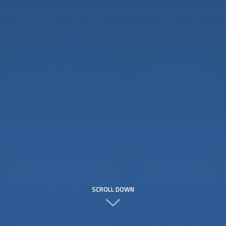
SCROLL DOWN