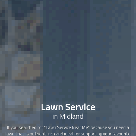
Lawn Service
in Midland
If you searched for “
Lawn Service
Near Me” because you need a
lawn that is nutrient-rich and ideal for supporting your favourite