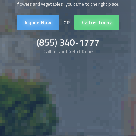
flowers and vegetables., you came to the right place.
Inquire Now
Call us Today
OR
(855) 340-1777
Call us and Get it Done