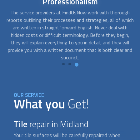
Short-notice
availability
h
Sometimes a quick fix for an urgent situation can turn into
Y
ich
a complete replacement. Our pre-screened contractors at
y
FindUsNow are readily available. Any day or time, you can
Yo
,
give us a call, and we'll find someone who can do the work.
j
l
and
OUR SERVICE
What you
Get!
Tile
repair in Midland
Your tile surfaces will be carefully repaired when
you use FindUsNow to find a specialized service.