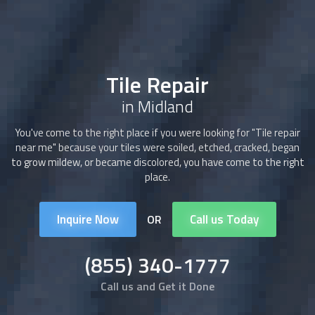
Tile Repair
in Midland
You've come to the right place if you were looking for "
Tile repair
near me" because your tiles were soiled, etched, cracked, began
to grow mildew, or became discolored, you have come to the right
place.
Inquire Now
Call us Today
OR
(855) 340-1777
Call us and Get it Done