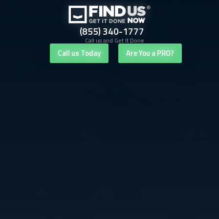
(855) 340-1777
Call us and Get It Done
Call us Today
Are You a PRO?