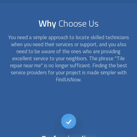
Why
Choose Us
You need a simple approach to locate skilled technicians
when you need their services or support, and you also
need to be aware of the ones who are providing
excellent service to your neighbors. The phrase "
Tile
repair
near me" is no longer sufficient. Finding the best
service providers for your project is made simpler with
FindUsNow.