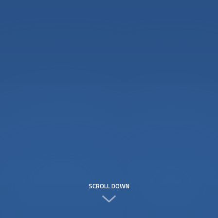
SCROLL DOWN