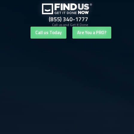
(855) 340-1777
Call us and Get It Done
Call us Today
Are You a PRO?