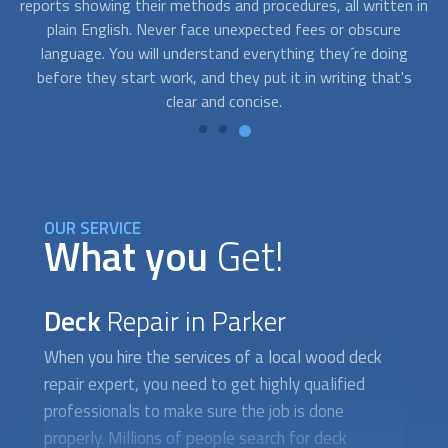
 in
on occasions, you need a beautifully restored deck fast
wa
because you have an upcoming event and you need to book
q
an expert asap. Contact us and we’ll connect you with
p
s
professionals who are available to work on short notice.
OUR SERVICE
What you
Get!
Deck
Repair in Parker
When you hire the services of a local wood
deck
repair
expert, you need to get highly qualified
professionals to make sure the job is done
properly. Millions of people search for deck