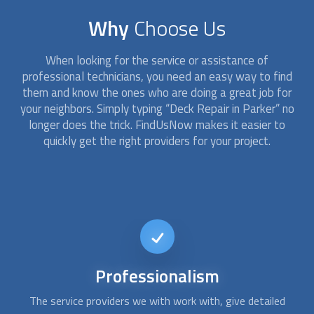
Why
Choose Us
When looking for the service or assistance of
professional technicians, you need an easy way to find
them and know the ones who are doing a great job for
your neighbors. Simply typing “
Deck Repair
in Parker” no
longer does the trick. FindUsNow makes it easier to
quickly get the right providers for your project.
Short-notice
availability
Usually, repairing a deck isn´t an emergency issue. However,
Af