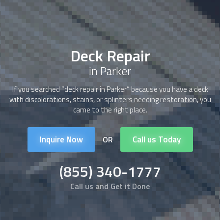
Deck Repair
in Parker
If you searched “
deck repair
in Parker” because you have a deck
with discolorations, stains, or splinters needing restoration, you
came to the right place.
Inquire Now
Call us Today
OR
(855) 340-1777
Call us and Get it Done