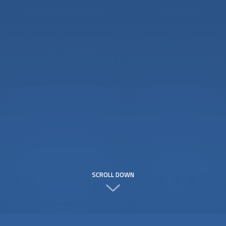
SCROLL DOWN