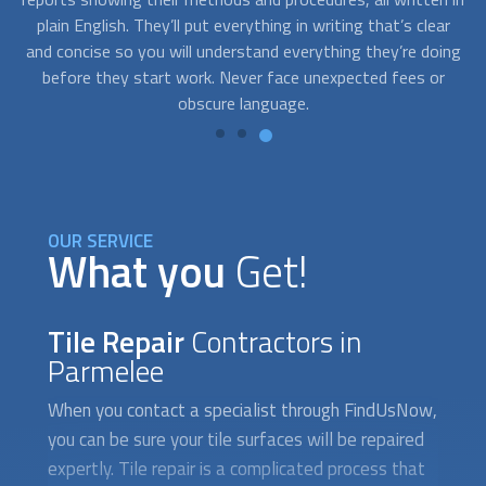
ar
a last-minute grout repair for an unexpected guest coming
f
ing
over, our experts can help you. You can call us to schedule a
th
r
service at your convenience.
OUR SERVICE
What you
Get!
Tile Repair
Contractors in
Parmelee
When you contact a specialist through FindUsNow,
you can be sure your tile surfaces will be repaired
expertly. Tile repair is a complicated process that