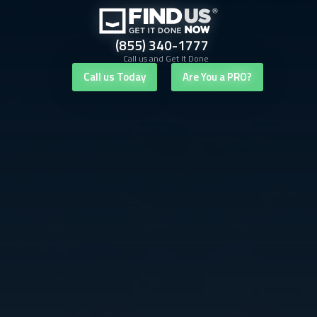
(855) 340-1777
Call us and Get It Done
Call us Today
Are You a PRO?