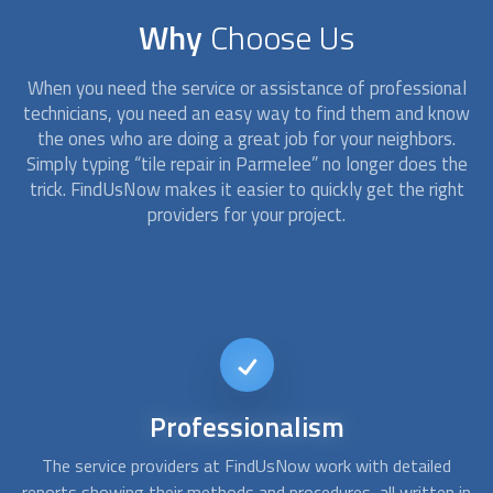
Why
Choose Us
When you need the service or assistance of professional
technicians, you need an easy way to find them and know
the ones who are doing a great job for your neighbors.
Simply typing “tile repair in Parmelee” no longer does the
trick. FindUsNow makes it easier to quickly get the right
providers for your project.
Available
on short notice
d
At FindUsNow, we can find you the best tile contractors to
A
 in
fulfill your needs. Whether you need a bathtub refinishing or
c