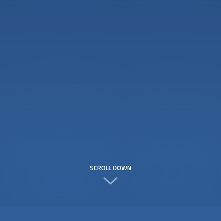
SCROLL DOWN