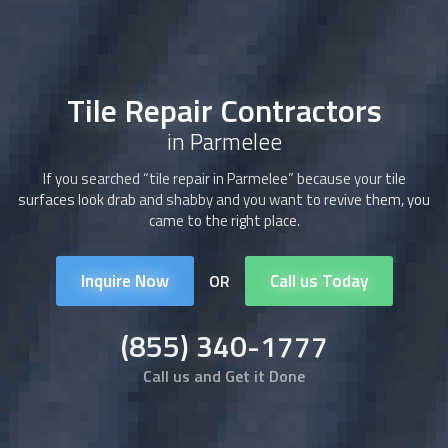
Tile Repair Contractors
in Parmelee
If you searched “tile repair in Parmelee” because your tile
surfaces look drab and shabby and you want to revive them, you
came to the right place.
Inquire Now
Call us Today
OR
(855) 340-1777
Call us and Get it Done