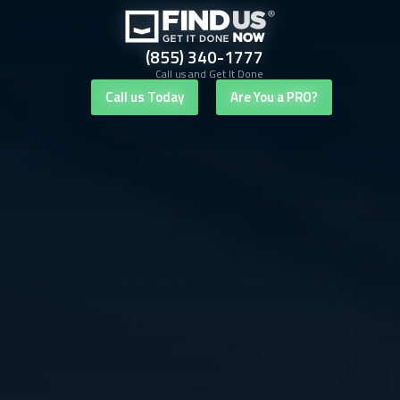
(855) 340-1777
Call us and Get It Done
Call us Today
Are You a PRO?