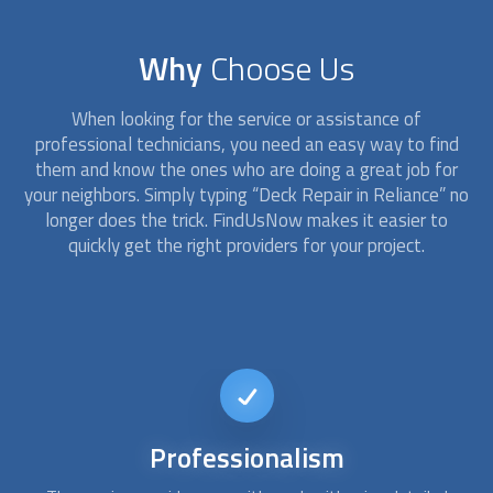
Why
Choose Us
When looking for the service or assistance of
professional technicians, you need an easy way to find
them and know the ones who are doing a great job for
your neighbors. Simply typing “
Deck Repair
in Reliance” no
longer does the trick. FindUsNow makes it easier to
quickly get the right providers for your project.
Short-notice
availability