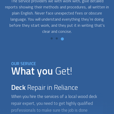
Usually, repairing a deck isn´t an emergency issue. However,
Af
 in
on occasions, you need a beautifully restored deck fast
wa
because you have an upcoming event and you need to book
q
an expert asap. Contact us and we’ll connect you with
p
s
professionals who are available to work on short notice.
OUR SERVICE
What you
Get!
Deck
Repair in Reliance
When you hire the services of a local wood
deck
repair
expert, you need to get highly qualified
professionals to make sure the job is done