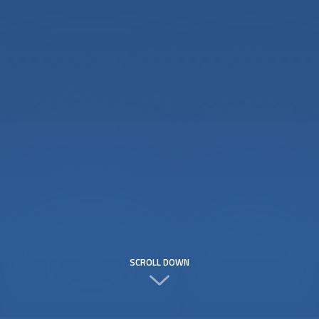
SCROLL DOWN