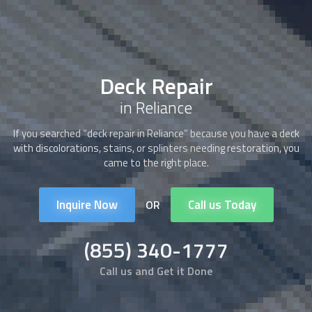
Deck Repair
in Reliance
If you searched “
deck repair
in Reliance” because you have a deck
with discolorations, stains, or splinters needing restoration, you
came to the right place.
Inquire Now
Call us Today
OR
(855) 340-1777
Call us and Get it Done