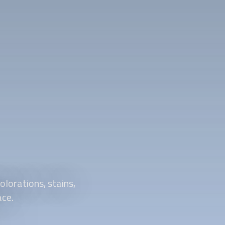
olorations, stains,
ace.