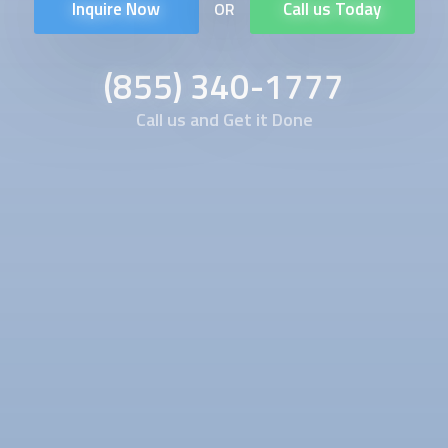
Inquire Now
Call us Today
OR
(855) 340-1777
Call us and Get it Done