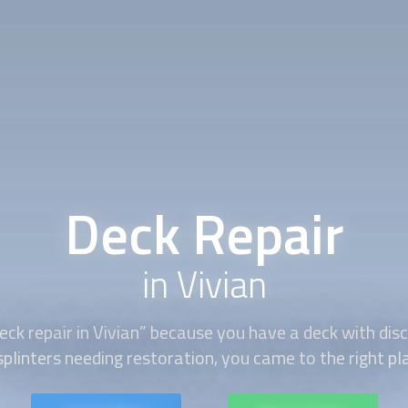
Deck Repair
in Vivian
eck repair
in Vivian” because you have a deck with disc
splinters needing restoration, you came to the right pl