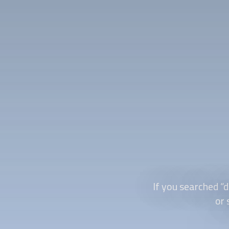
If you searched “
d
or 