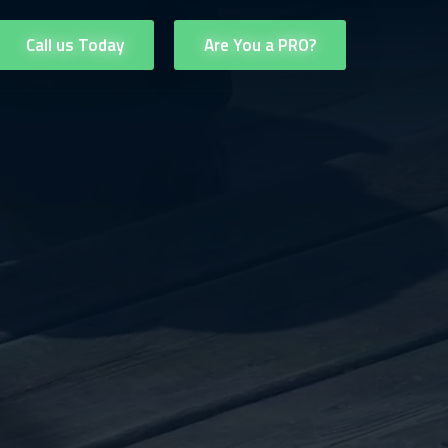
Call us Today
Are You a PRO?