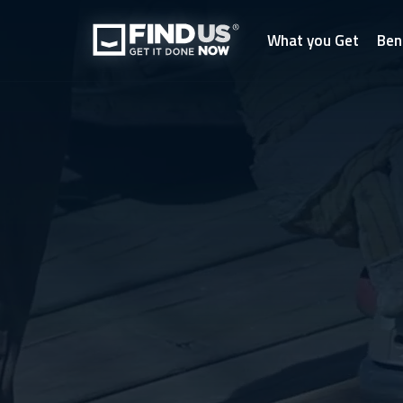
What you Get
Ben