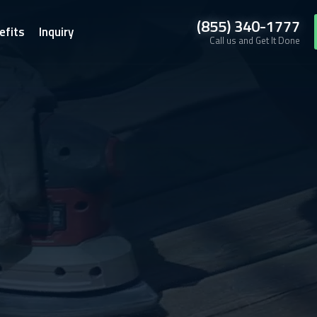
(855) 340-1777
efits
Inquiry
Call us and Get It Done