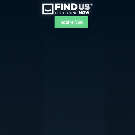
Inquire
Now