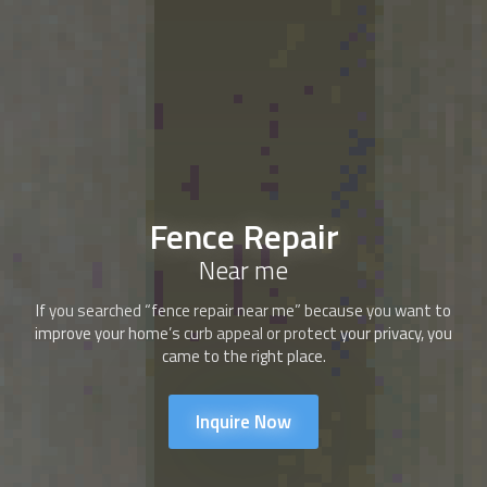
Fence Repair
Near me
If you searched “fence repair near me” because you want to
improve your home’s curb appeal or protect your privacy, you
came to the right place.
Inquire Now