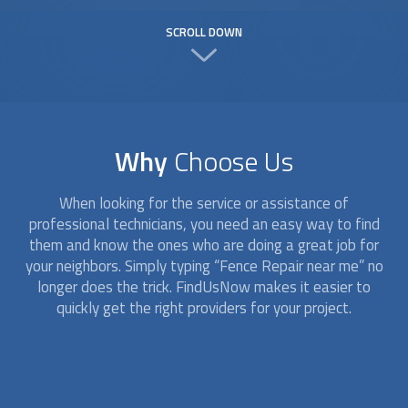
SCROLL DOWN
Why
Choose Us
When looking for the service or assistance of
professional technicians, you need an easy way to find
them and know the ones who are doing a great job for
your neighbors. Simply typing “
Fence Repair
near me” no
longer does the trick. FindUsNow makes it easier to
quickly get the right providers for your project.