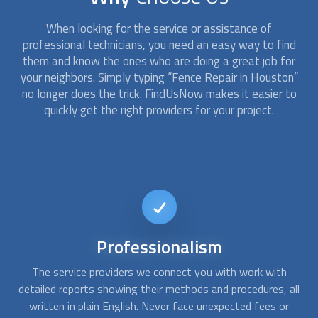
When looking for the service or assistance of
professional technicians, you need an easy way to find
them and know the ones who are doing a great job for
your neighbors. Simply typing “
Fence Repair
in Houston”
no longer does the trick. FindUsNow makes it easier to
quickly get the right providers for your project.
Short-notice
availability
If a tree fell on your chain link fence or your rotted wood
A
all
fence allowed your pet to escape, give us a call. At
c
FindUsNow, we can connect you with
fence repair