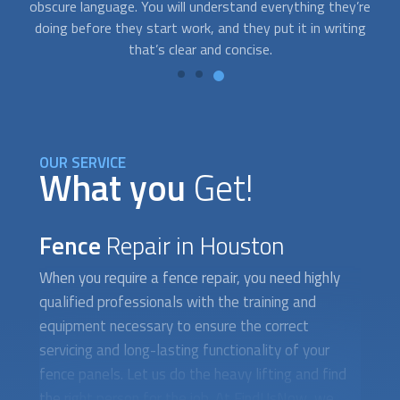
re
specialists who are available on short notice. Just contact
g
us whenever you need help.
OUR SERVICE
What you
Get!
Fence
Repair in Houston
When you require a
fence repair
, you need highly
qualified professionals with the training and
equipment necessary to ensure the correct
servicing and long-lasting functionality of your
fence panels. Let us do the heavy lifting and find
the right person for the job. At FindUsNow, we