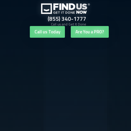
(855) 340-1777
Call us and Get It Done
Call us Today
Are You a PRO?