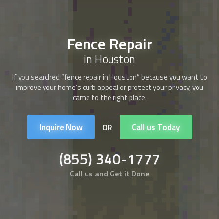
Fence Repair
in Houston
If you searched “
fence repair
in Houston” because you want to
improve your home’s curb appeal or protect your privacy, you
came to the right place.
Inquire Now
Call us Today
OR
(855) 340-1777
Call us and Get it Done