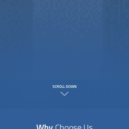
SCROLL DOWN
Why
Choose Us