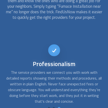
them and know the ones who are doing a great job for
your neighbors. Simply typing “
Furnace Installation
near
me” no longer does the trick. FindUsNow makes it easier
to quickly get the right providers for your project.
24/7
availability
When your furnace stops working in the middle of a cold
A
all
night, you need emergency assistance. At FindUsNow, we
are available any time, day or night, and we can connect you
ob
re
with professionals in your area who work during off-
g
business hours.