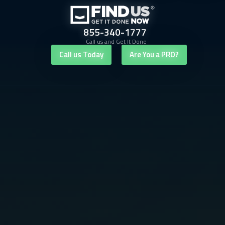
855-340-1777
Call us and Get It Done
Call us Today
Are You a PRO?