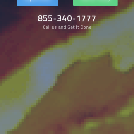
855-340-1777
Call us and Get it Done