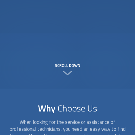
SCROLL DOWN
Why
Choose Us
When looking for the service or assistance of
professional technicians, you need an easy way to find