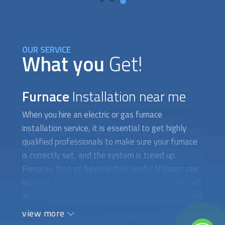
OUR SERVICE
What you
Get!
Furnace
Installation near me
When you hire an electric or gas furnace
installation service, it is essential to get highly
qualified professionals to make sure your furnace
is correctly set, and the system is tuned up.
Furnaces that go beyond their useful lifespan can
become dangerous. Replacing them for newer and
more efficient models is the way to go if you want
to enjoy cozy temperatures and top energy
view more
efficiency for the next 5 years. Furnaces that are