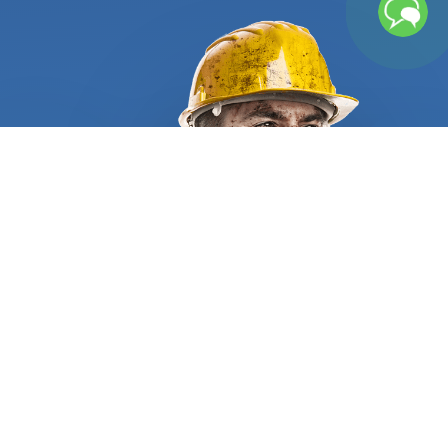
too old or need tuning frequently cause fluctuating
or higher than usual energy bills. They also require
regular repairs and part replacement that can, in
time, result in heavy expenses. That is why getting
a new unit expertly installed and tuned up is very
well worth the investment. Let us do the heavy
lifting and find the right person for the job. We
require all residential and commercial furnace
repair and installation specialists to supply
appropriate references and certificates to
demonstrate they are qualified and trustworthy.
When hiring a furnace installation service provider,
make sure you are walked through a clear
information process before the work starts. It
should begin with an on-site evaluation, followed
by a written list of the technical details and a