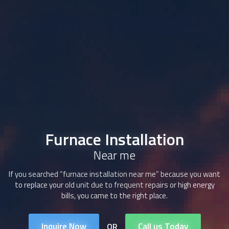
Furnace Installation
Near me
If you searched “furnace installation near me” because you want
to replace your old unit due to frequent repairs or high energy
bills, you came to the right place.
Inquire Now
Call us Today
OR