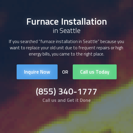
Furnace Installation
in Seattle
If you searched “
furnace installation
in Seattle” because you
want to replace your old unit due to frequent repairs or high
energy bills, you came to the right place.
Inquire Now
Call us Today
OR
(855) 340-1777
Call us and Get it Done