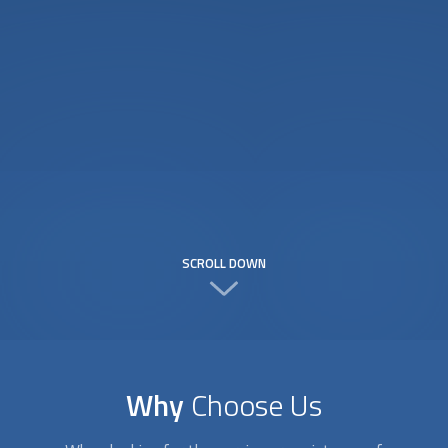
SCROLL DOWN
Why
Choose Us