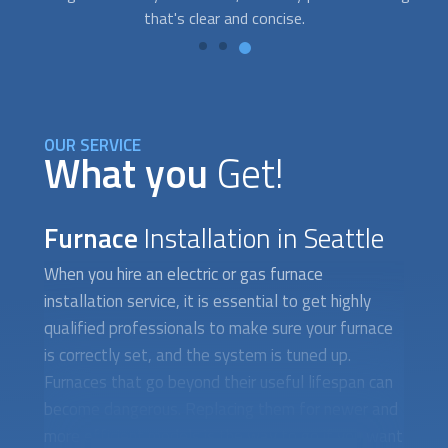
OUR SERVICE
What you
Get!
Furnace
Installation in Seattle
When you hire an electric or gas
furnace
installation
service, it is essential to get highly
qualified professionals to make sure your furnace
is correctly set, and the system is tuned up.
Furnaces that go beyond their useful lifespan can
become dangerous. Replacing them for newer and
more efficient models is the way to go if you want