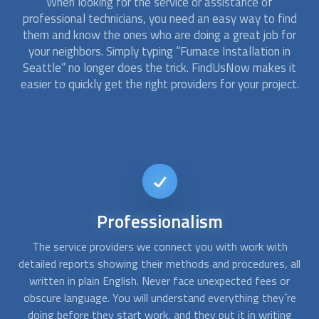
When looking for the service or assistance of
professional technicians, you need an easy way to find
them and know the ones who are doing a great job for
your neighbors. Simply typing “
Furnace Installation
in
Seattle” no longer does the trick. FindUsNow makes it
easier to quickly get the right providers for your project.
24/7
availability
When your furnace stops working in the middle of a cold
A
all
night, you need emergency assistance. At FindUsNow, we
are available any time, day or night, and we can connect you
ob
re
with professionals in your area who work during off-
g
business hours.