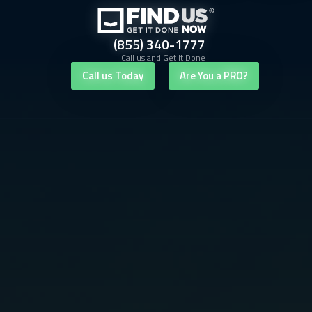
(855) 340-1777
Call us and Get It Done
Call us Today
Are You a PRO?