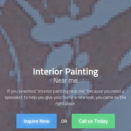
Interior Painting
Near me
If you searched “interior painting near me” because you need a
specialist to help you give your home a new look, you came to the
right place.
Inquire Now
Call us Today
OR