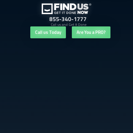
855-340-1777
Call us and Get It Done
Call us Today
Are You a PRO?