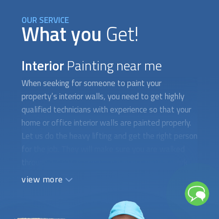
OUR SERVICE
What you
Get!
Interior
Painting near me
When seeking for someone to paint your
property’s interior walls, you need to get highly
qualified technicians with experience so that your
home or office interior walls are painted properly.
Let us do the heavy lifting and get the right person
for the job. They will make sure you are walked
through a clear information process before work
starts. It should begin with an on-site evaluation
view more
and an estimation of the cost to paint a house,
apartment, or office space, depending on your
specific needs. If it’s a house paint job, for