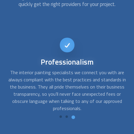
quickly get the right providers for your project.
Affordable
services
e
At FindUsNow, we make sure to always choose the best
A
in
interior painting services for every budget. The commercial
ss
or house painting contractors we pick are fast,
q
professional, and reliable. They will work closely with you to
pr
determine what needs to be done and develop solutions
that fit your style and your pocket.