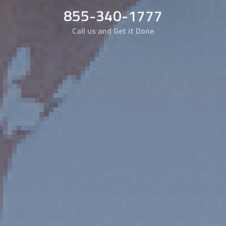
855-340-1777
Call us and Get it Done