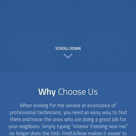
SCROLL DOWN
Why
Choose Us
When looking for the service or assistance of
professional technicians, you need an easy way to find
them and know the ones who are doing a great job for
your neighbors. Simply typing “
Interior Painting
near me”
no longer does the trick. FindUsNow makes it easier to