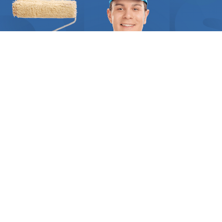
example, the estimate should include the cost of
interior paint, labor, and all the materials needed
to carry out a proper job. All the technical details,
as well as a comprehensive list of tasks to be
done, should be clearly stated in writing. At
FindUsNow, we require all painting contractors to
supply appropriate references and certificates to
demonstrate they are qualified and trustworthy.
When we match you with any of our interior
painting experts you can be certain they have
received the highest rates of customer
satisfaction in your area. We help you get the right
specialist for you, based on the scope of the
project, their years of experience, and the style
you´re after. The experts we send your way will
WHO WE ARE
make sure you have a thorough understanding of
Inside
Find Us Now