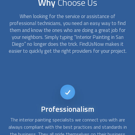
Why
Choose Us
When looking for the service or assistance of
professional technicians, you need an easy way to find
them and know the ones who are doing a great job for
your neighbors. Simply typing “
Interior Painting
in San
Diego” no longer does the trick. FindUsNow makes it
easier to quickly get the right providers for your project.
Affordable
services
e
At FindUsNow, we make sure to always choose the best
A
in
interior painting
services for every budget. The commercial
ss
or house painting contractors we pick are fast,
q