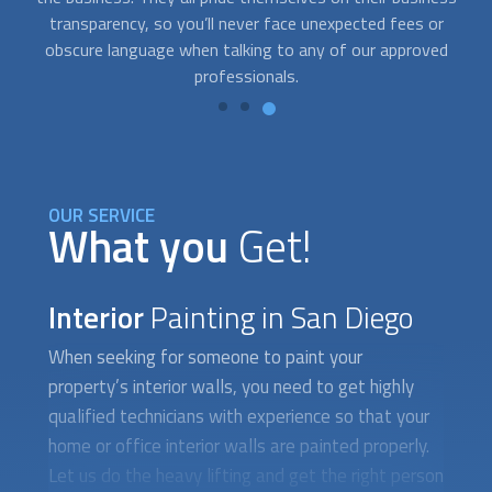
professional, and reliable. They will work closely with you to
pr
determine what needs to be done and develop solutions
that fit your style and your pocket.
OUR SERVICE
What you
Get!
Interior
Painting in San Diego
When seeking for someone to paint your
property’s interior walls, you need to get highly
qualified technicians with experience so that your
home or office interior walls are painted properly.
Let us do the heavy lifting and get the right person