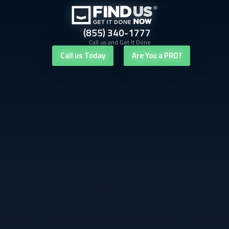
(855) 340-1777
Call us and Get It Done
Call us Today
Are You a PRO?