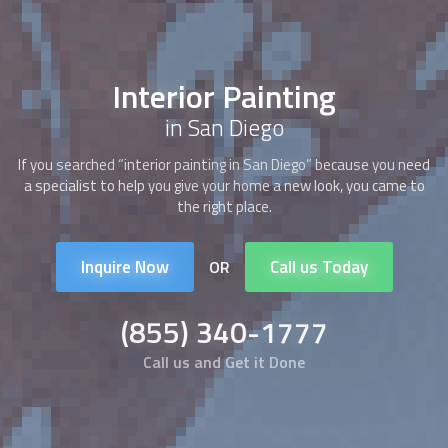
Interior Painting
in San Diego
If you searched “
interior painting
in San Diego” because you need
a specialist to help you give your home a new look, you came to
the right place.
Inquire Now
Call us Today
OR
(855) 340-1777
Call us and Get it Done