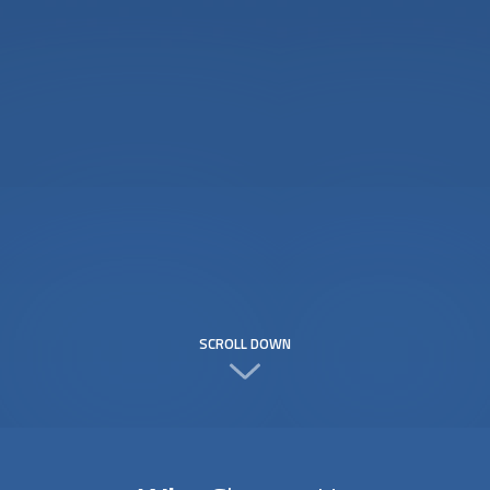
SCROLL DOWN