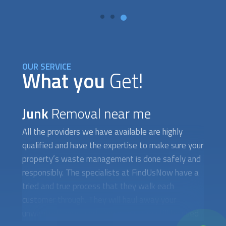
OUR SERVICE
What you
Get!
Junk
Removal near me
All the providers we have available are highly
qualified and have the expertise to make sure your
property’s waste management is done safely and
responsibly. The specialists at FindUsNow have a
tried and true process that they walk each
customer through. They will haul away your
unwanted items, sort those that can still be used