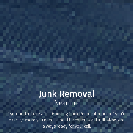
Junk Removal
Near me
If you landed here after Googling “
Junk Removal
near me” you’re
exactly where you need to be. The experts at FindUsNow are
always ready for your call.