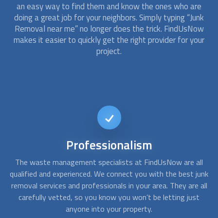
an easy way to find them and know the ones who are
doing a great job for your neighbors. Simply typing “
Junk
Removal
near me” no longer does the trick. FindUsNow
makes it easier to quickly get the right provider for your
project.
Different
Options
ll
At FindUsNow, we have providers for all needs and budgets.
A
unk
Whether you just need moving truck rental, hire a crew to
c
all
help you with the move, or a more comprehensive service,
t
we can help you connect with the right
Junk Removal
service
for you.