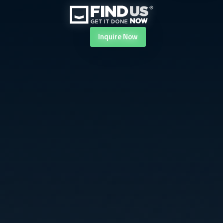
Inquire
Now