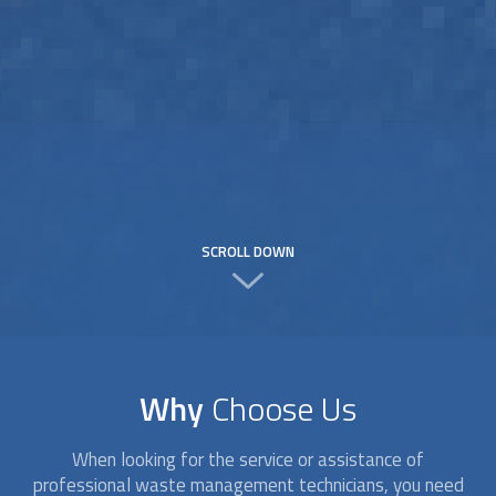
SCROLL DOWN
Why
Choose Us
When looking for the service or assistance of
professional waste management technicians, you need