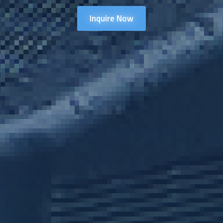
Inquire Now