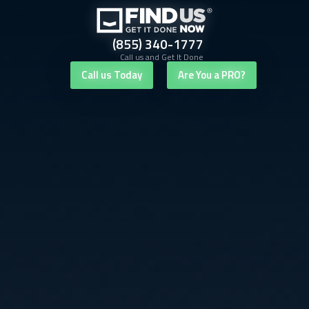
(855) 340-1777
Call us and Get It Done
Call us Today
Are You a PRO?