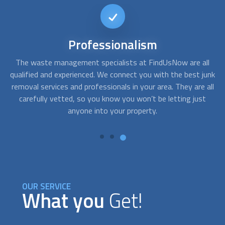
Different
Options
ll
At FindUsNow, we have providers for all needs and budgets.
A
junk
Whether you just need moving truck rental, hire a crew to
c
all
help you with the move, or a more comprehensive service,
t
we can help you connect with the right
Junk Removal
service
for you.
OUR SERVICE
What you
Get!