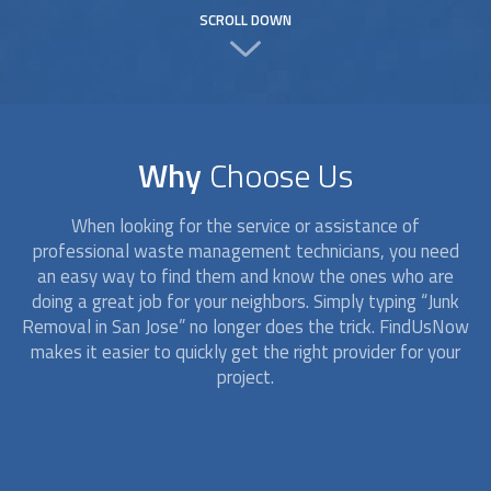
SCROLL DOWN
Why
Choose Us
When looking for the service or assistance of
professional waste management technicians, you need
an easy way to find them and know the ones who are
doing a great job for your neighbors. Simply typing “
Junk
Removal
in San Jose” no longer does the trick. FindUsNow
makes it easier to quickly get the right provider for your
project.