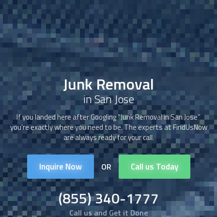
Junk Removal
in San Jose
If you landed here after Googling “
Junk Removal
in San Jose”
you’re exactly where you need to be. The experts at FindUsNow
are always ready for your call.
Inquire Now
Call us Today
OR
(855) 340-1777
Call us and Get it Done