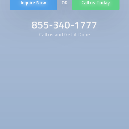
Inquire Now
Call us Today
OR
855-340-1777
Call us and Get it Done