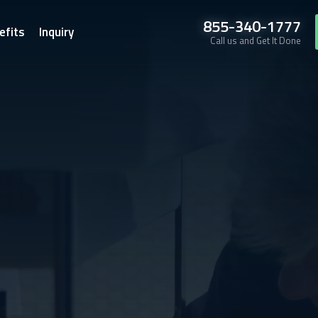
855-340-1777
efits
Inquiry
Call us and Get It Done