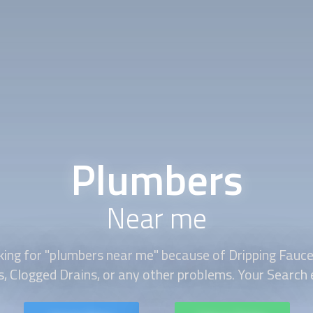
Plumbers
Near me
king for "plumbers near me" because of Dripping Fauce
s, Clogged Drains, or any other problems. Your Search e