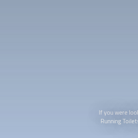
If you were loo
Running Toilet