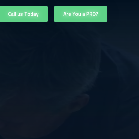
Call us Today
Are You a PRO?