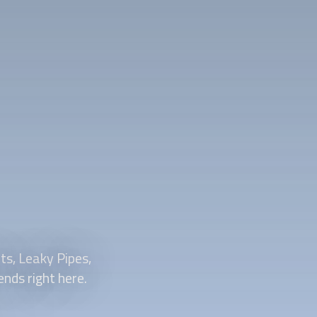
ts, Leaky Pipes,
nds right here.