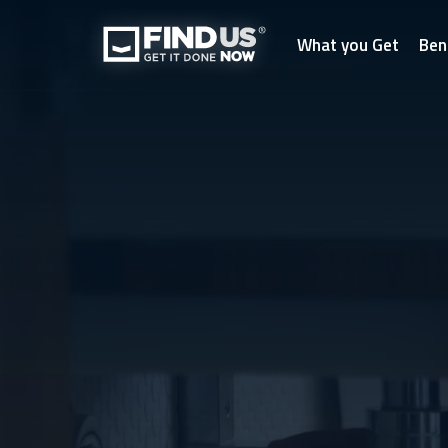
What you Get
Ben