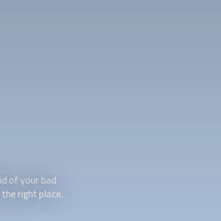
id of your bad
the right place.