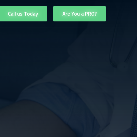
Call us Today
Are You a PRO?