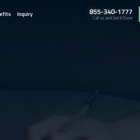
855-340-1777
efits
Inquiry
Call us and Get It Done