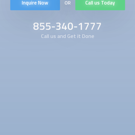
Inquire Now
Call us Today
OR
855-340-1777
Call us and Get it Done