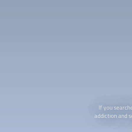
If you search
addiction and s