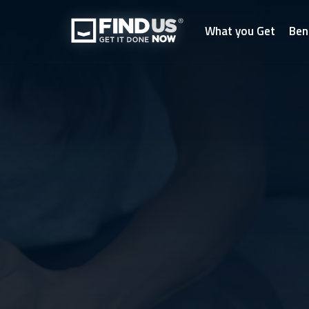
What you Get
Ben