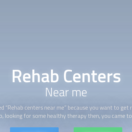
Rehab Centers
Near me
ed “Rehab centers near me” because you want to get r
o, looking for some healthy therapy then, you came to 