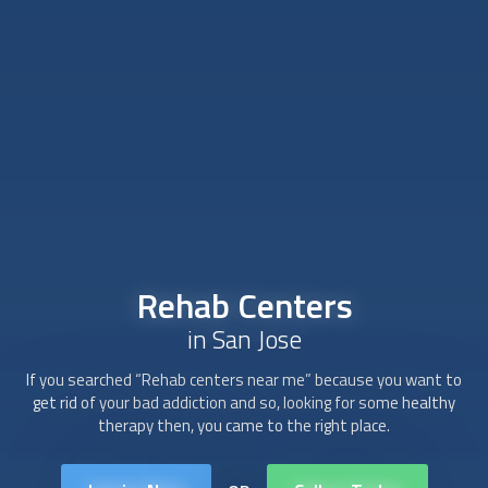
Rehab Centers
in San Jose
If you searched “Rehab centers near me” because you want to
get rid of your bad addiction and so, looking for some healthy
therapy then, you came to the right place.