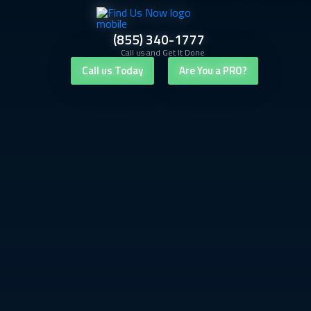
(855) 340-1777
Call us and Get It Done
Call us Today
Are You a PRO?