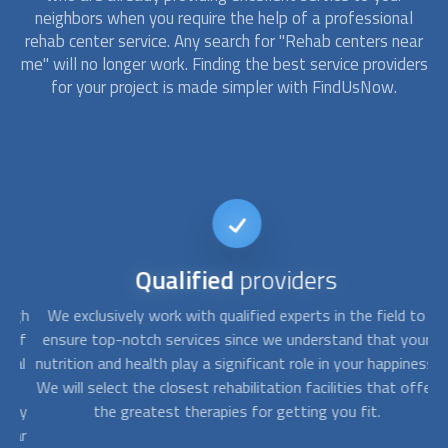
neighbors when you require the help of a professional
rehab center service. Any search for "Rehab centers near
me" will no longer work. Finding the best service providers
for your project is made simpler with FindUsNow.
Qualified
providers
ugh
We exclusively work with qualified experts in the field to
Y
 of
ensure top-notch services since we understand that your
y
al
nutrition and health play a significant role in your happiness.
Th
y
We will select the closest rehabilitation facilities that offer
hey
the greatest therapies for getting you fit.
i
ear