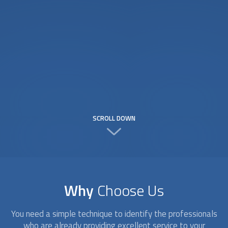
SCROLL DOWN
Why
Choose Us
You need a simple technique to identify the professionals
who are already providing excellent service to your