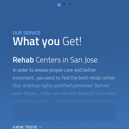
OUR SERVICE
What you
Get!
Rehab
Centers in San Jose
In order to ensure proper care and better
treatment, you need to find the best rehab center
that employs highly qualified personnel. Before
work begins, make sure you are directed via a clear
information process. To choose the finest choice, it
should start with an on-site assessment of the
rehab facility. They achieve this by taking into
account the center's amenities, which include
view more