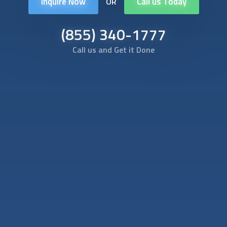
Inquire Now
Call us Today
OR
(855) 340-1777
Call us and Get it Done