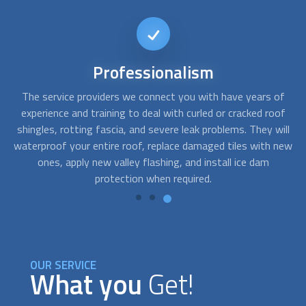
Reliable
service
of
Bad weather and wildlife can affect your roof in the form of
Af
of
wear, cracks, missing roof tiles or roof shingles, leaks, and
s
ill
holes. We can get you a roofing company that offers roof
t
new
repair, cleaning, maintenance, and replacement in both
a
residential and commercial properties.
OUR SERVICE
What you
Get!