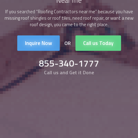
Near me
If you searched “
Roofing Contractors
near me” because you have
missing roof shingles or roof tiles, need roof repair, or want a new
roof design, you came to the right place.
Inquire Now
Call us Today
OR
855-340-1777
Call us and Get it Done