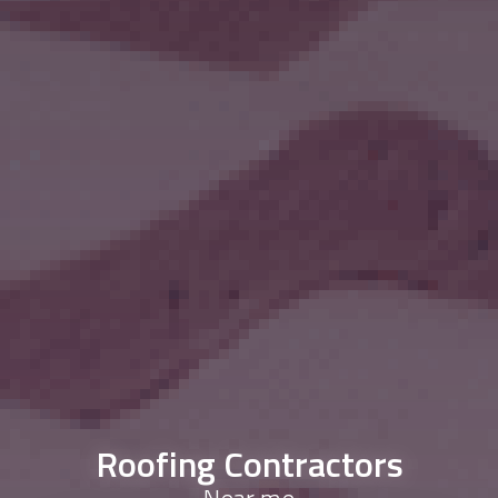
Roofing Contractors