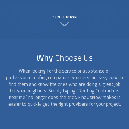
SCROLL DOWN
Why
Choose Us
When looking for the service or assistance of
professional roofing companies, you need an easy way to
find them and know the ones who are doing a great job
for your neighbors. Simply typing “
Roofing Contractors
near me” no longer does the trick. FindUsNow makes it
easier to quickly get the right providers for your project.