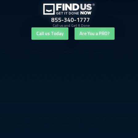
855-340-1777
Call us and Get It Done
Call us Today
Are You a PRO?