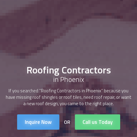
Roofing Contractors
in Phoenix
If you searched “
Roofing Contractors
in Phoenix” because you
have missing roof shingles or roof tiles, need roof repair, or want
a new roof design, you came to the right place.
Inquire Now
Call us Today
OR