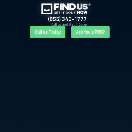
(855) 340-1777
Call us and Get It Done
Call us Today
Are You a PRO?