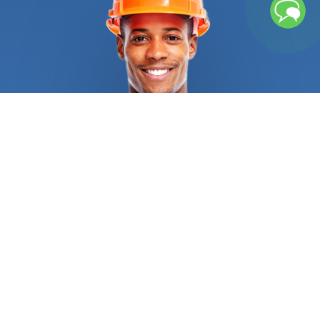
the end of its lifespan? Did a wind, hail, or
snowstorm destroy your roof entirely and created
massive leaks or water accumulation? You have
nothing to worry about. We’ve got your back. Our
vetting process ensures that when you contact us
to get a roofing contractor, you get high-quality
and affordable roofing replacement services. They
will consider your location, your home’s style, your
preference, and roof pitch to select the best
material for your property, be it metal roofing,
asphalt shingles, clay tiles, or even wood shakes.
They are trained to follow industry standards, as
well as state and federal regulations to know
when a complete tear-off is required, and when
laying a second layer is possible. The
roofing
contractors
we connect you with can work during