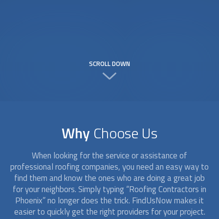
SCROLL DOWN
Why
Choose Us
When looking for the service or assistance of
professional roofing companies, you need an easy way to
find them and know the ones who are doing a great job
for your neighbors. Simply typing “
Roofing Contractors
in
Phoenix” no longer does the trick. FindUsNow makes it
easier to quickly get the right providers for your project.