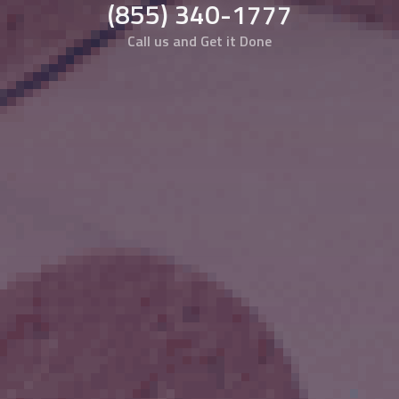
(855) 340-1777
Call us and Get it Done