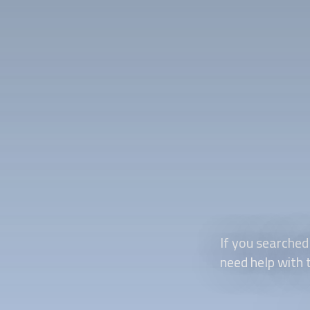
If you searched
need help with t