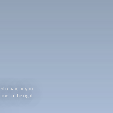
d repair, or you
came to the right