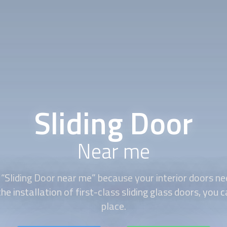
Sliding Door
Near me
 “
Sliding Door
near me” because your interior doors nee
he installation of first-class sliding glass doors, you 
place.