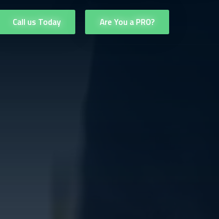
Call us Today
Are You a PRO?