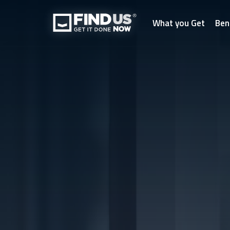
What you Get
Ben