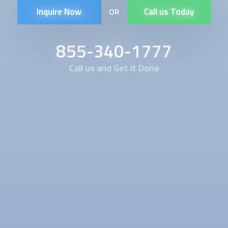
Inquire Now
Call us Today
OR
855-340-1777
Call us and Get it Done