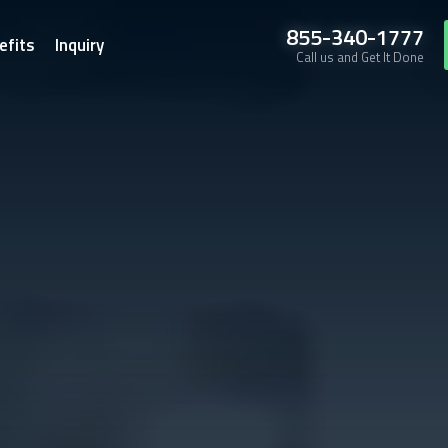
855-340-1777
efits
Inquiry
Call us and Get It Done