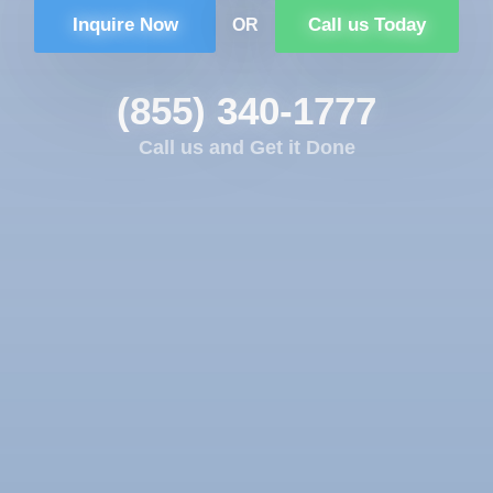
Inquire Now
Call us Today
OR
(855) 340-1777
Call us and Get it Done