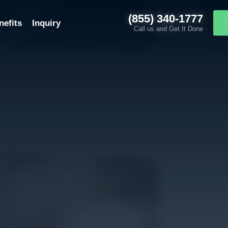
(855) 340-1777
nefits
Inquiry
Call us and Get It Done