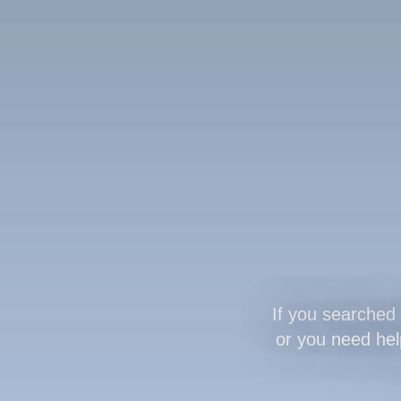
If you searched 
or you need help