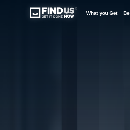
What you Get
Be