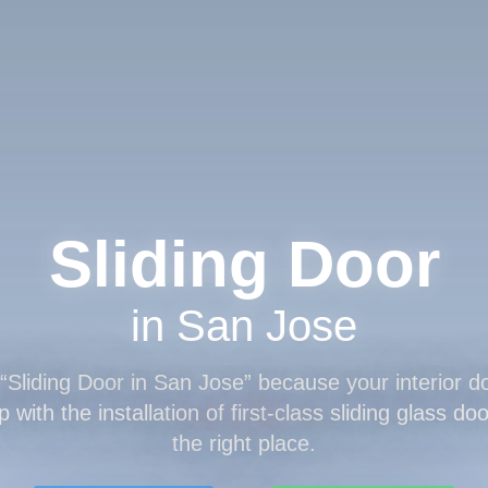
Sliding Door
in San Jose
“
Sliding Door
in San Jose” because your interior do
 with the installation of first-class sliding glass d
the right place.