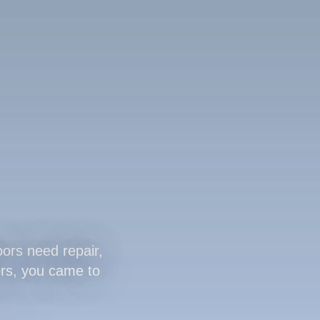
ors need repair,
oors, you came to