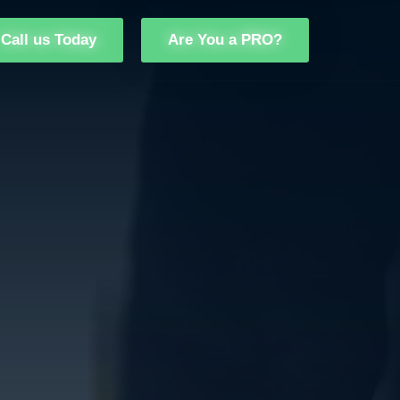
Call us Today
Are You a PRO?